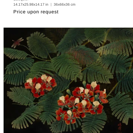
14.17x25.98x14.17 in ｜ 36x66x36 cm
Regular
Price upon request
price