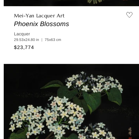
Mei-Yan Lacquer Art
Phoenix Blossoms
Lacquer
29.53x24.80 in ｜ 75x63 cm
Regular
$23,774
price