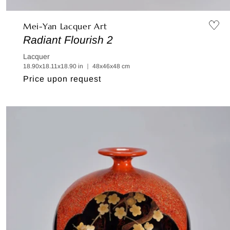
Mei-Yan Lacquer Art
Radiant Flourish 2
Lacquer
18.90x18.11x18.90 in ｜ 48x46x48 cm
Regular
Price upon request
price