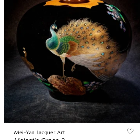
Mei-Yan Lacquer Art