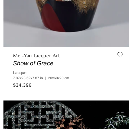
Mei-Yan Lacquer Art
Show of Grace
Lacquer
7.87x23.62x7.87 in ｜ 20x60x20 cm
Regular
$34,396
price