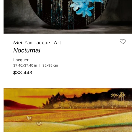
Mei-Yan Lacquer Art
Nocturnal
Lacquer
37.40x37.40 in ｜ 95x95 cm
Regular
$38,443
price