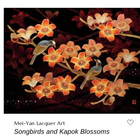
Mei-Yan Lacquer Art
Songbirds and Kapok Blossoms