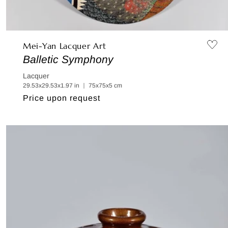
Mei-Yan Lacquer Art
Balletic Symphony
Lacquer
29.53x29.53x1.97 in ｜ 75x75x5 cm
Regular
Price upon request
price