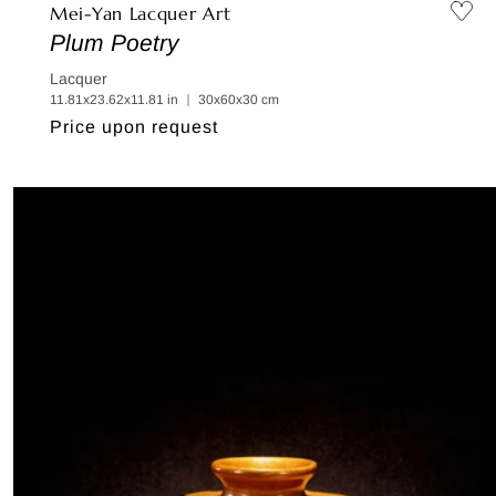
Mei-Yan Lacquer Art
Plum Poetry
Lacquer
11.81x23.62x11.81 in ｜ 30x60x30 cm
Regular
Price upon request
price