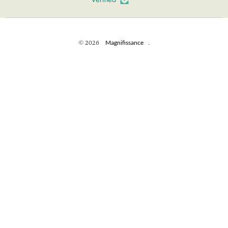
© 2026
Magnifissance
.