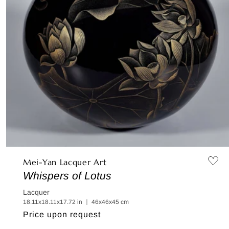
Mei-Yan Lacquer Art
Whispers of Lotus
Lacquer
18.11x18.11x17.72 in ｜ 46x46x45 cm
Regular
Price upon request
price