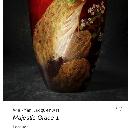
Mei-Yan Lacquer Art
Majestic Grace 1
Lacquer