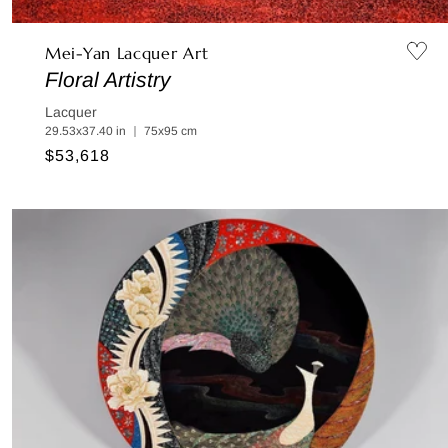
Mei-Yan Lacquer Art
Floral Artistry
Lacquer
29.53x37.40 in ｜ 75x95 cm
Regular
$53,618
price