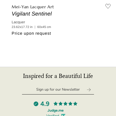
Mei-Yan Lacquer Art
Vigilant Sentinel
Lacquer
23.62x17.72 in ｜ 60x45 cm
Regular
Price upon request
price
Inspired for a Beautiful Life
4.9
Judge.me
Verified