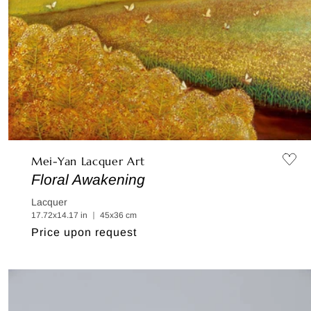
Mei-Yan Lacquer Art
Floral Awakening
Lacquer
17.72x14.17 in ｜ 45x36 cm
Regular
Price upon request
price