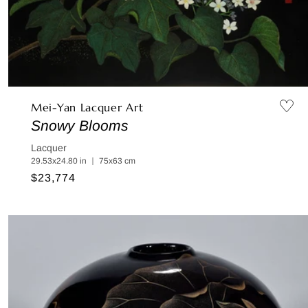
Mei-Yan Lacquer Art
Snowy Blooms
Lacquer
29.53x24.80 in ｜ 75x63 cm
Regular
$23,774
price