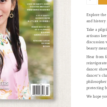
"input_label
for
{{
Explore the
product
and history 
}}",
"increase"=>
Take a pilg
quantity
artisans kee
for
discussion 
{{
beauty mean
product
}}",
Hear from f
"decrease"=
reinvigorat
quantity
dancer show
for
{{
dancer’s cha
product
philosopher 
}}",
protecting 
"minimum_o
of
We hope you 
{{
quantity