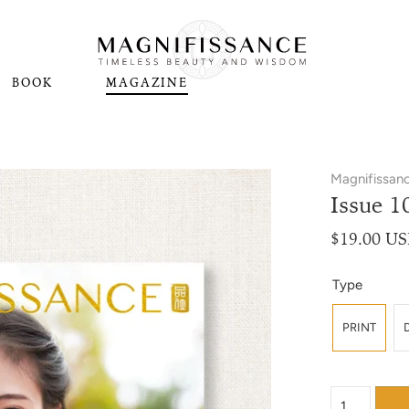
BOOK
MAGAZINE
Magnifissan
Issue 1
$19.00 U
Type
PRINT
{"label"=>"Qu