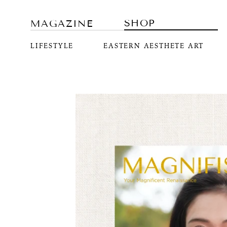
SHOP
MAGAZINE
LIFESTYLE
EASTERN AESTHETE ART