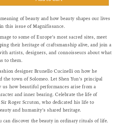
"=>"Quantity
 meaning of beauty and how beauty shapes our lives
in this issue of Magnifissance.
"Increase
rimage to some of Europe’s most sacred sites, meet
ping their heritage of craftsmanship alive, and join a
with artists, designers, and connoisseurs about what
s to them.
ashion designer Brunello Cucinelli on how he
>"Decrease
ed the town of Solomeo. Let Shen Yun’s principal
 us how beautiful performances arise from a
racter and inner bearing. Celebrate the life of
Sir Roger Scruton, who dedicated his life to
beauty and humanity’s shared heritage.
f"=>"Minimum
can discover the beauty in ordinary rituals of life.