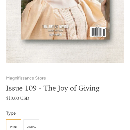
Magnifissance Store
Issue 109 - The Joy of Giving
$19.00 USD
Type
PRINT
DIGITAL