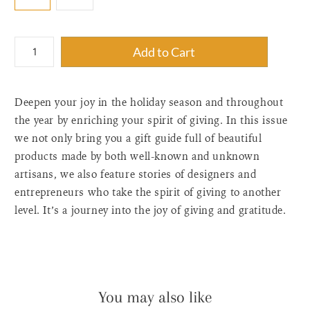
{"label"=>"Quantity",
Add to Cart
"input_label"=>"Quantity
for
{{
Deepen your joy in the holiday season and throughout
product
}}",
the year by enriching your spirit of giving. In this issue
"increase"=>"Increase
we not only bring you a gift guide full of beautiful
quantity
products made by both well-known and unknown
for
artisans, we also feature stories of designers and
{{
entrepreneurs who take the spirit of giving to another
product
level. It’s a journey into the joy of giving and gratitude.
}}",
"decrease"=>"Decrease
quantity
for
{{
product
You may also like
}}",