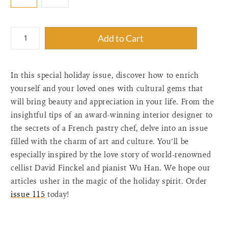
{"label"=>"Quantity",
Add to Cart
"input_label"=>"Quantity
for
{{
In this special holiday issue, discover how to enrich
product
}}",
yourself and your loved ones with cultural gems that
"increase"=>"Increase
will bring beauty and appreciation in your life. From the
quantity
insightful tips of an award-winning interior designer to
for
the secrets of a French pastry chef, delve into an issue
{{
filled with the charm of art and culture. You’ll be
product
especially inspired by the love story of world-renowned
}}",
"decrease"=>"Decrease
cellist David Finckel and pianist Wu Han. We hope our
quantity
articles usher in the magic of the holiday spirit. Order
for
issue 115
today!
{{
product
}}",