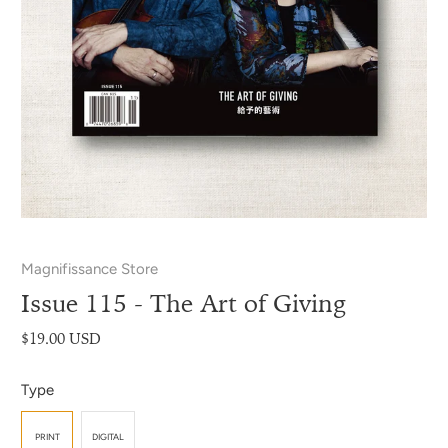
Magnifissance Store
Issue 115 - The Art of Giving
$19.00 USD
Type
PRINT
DIGITAL