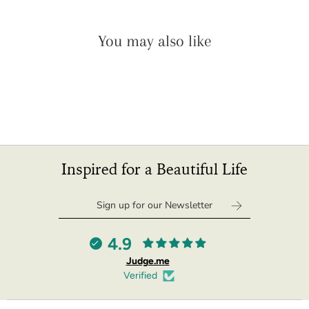
"minimum_of"=>"Minimum
of
You may also like
{{
quantity
}}",
"maximum_of"=>"Maximum
of
{{
quantity
}}",
"multiples_of"=>"Increments
Inspired for a Beautiful Life
of
{{
quantity
}}",
"in_cart_html"=>"
4.9
<span
Judge.me
class=\"quantity-
Verified
cart\">
{{