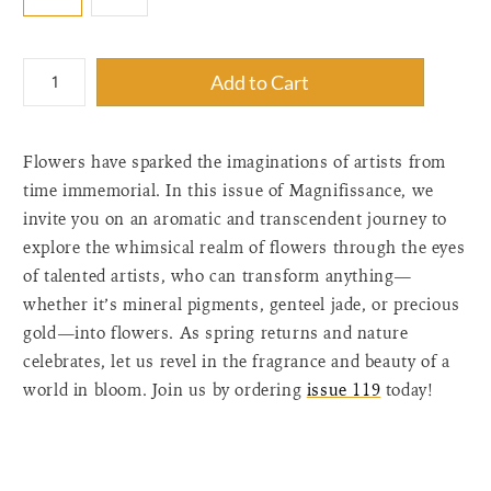
{"label"=>"Quantity",
Add to Cart
"input_label"=>"Quantity
for
{{
Flowers have sparked the imaginations of artists from
product
}}",
time immemorial. In this issue of Magnifissance, we
"increase"=>"Increase
invite you on an aromatic and transcendent journey to
quantity
explore the whimsical realm of flowers through the eyes
for
of talented artists, who can transform anything—
{{
whether it’s mineral pigments, genteel jade, or precious
product
gold—into flowers. As spring returns and nature
}}",
"decrease"=>"Decrease
celebrates, let us revel in the fragrance and beauty of a
quantity
world in bloom. Join us by ordering
issue 119
today!
for
{{
product
}}",