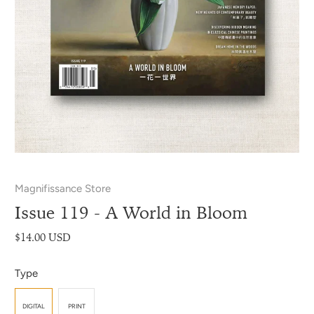
Magnifissance Store
Issue 119 - A World in Bloom
$14.00 USD
Type
DIGITAL
PRINT