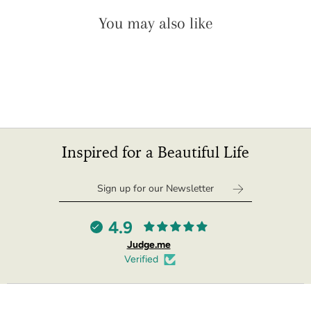
"minimum_of"=>"Minimum
You may also like
of
{{
quantity
}}",
"maximum_of"=>"Maximum
of
{{
quantity
}}",
Inspired for a Beautiful Life
"multiples_of"=>"Increments
of
{{
quantity
}}",
4.9
"in_cart_html"=>"
Judge.me
<span
Verified
class=\"quantity-
cart\">
{{