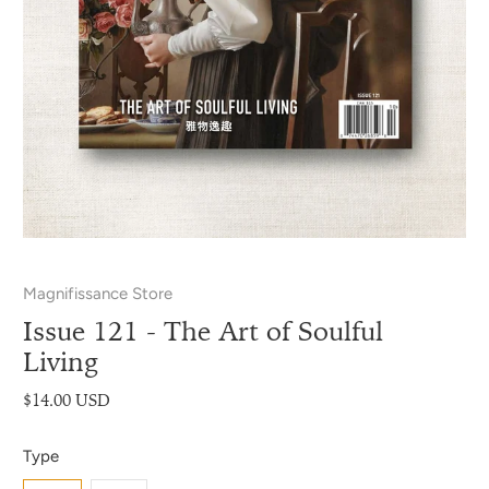
Magnifissance Store
Issue 121 - The Art of Soulful
Living
$14.00 USD
Type