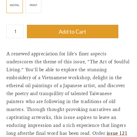
DIGITAL
PRINT
{"label"=>"Quantity",
Add to Cart
"input_label"=>"Quantity
for
{{
A renewed appreciation for life's finer aspects
product
}}",
underscores the theme of this issue, “The Art of Soulful
"increase"=>"Increase
Living.” You’ll be able to explore the stunning
quantity
embroidery of a Vietnamese workshop, delight in the
for
ethereal oil paintings of a Japanese artist, and discover
{{
the poetry and tranquillity of talented Taiwanese
product
painters who are following in the traditions of old
}}",
"decrease"=>"Decrease
masters. Through thought-provoking narratives and
quantity
captivating artworks, this issue aspires to leave an
for
enduring impression and a rich experience that lingers
{{
long afterthe final word has been read. Order
issue 121
product