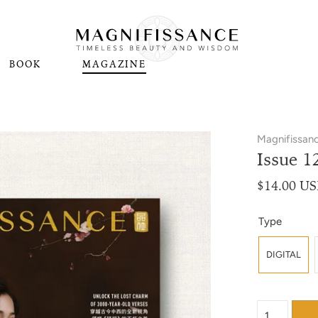
BOOK
MAGAZINE
Magnifissan
Issue 1
$14.00 U
Type
DIGITAL
{"label"=>"Qu