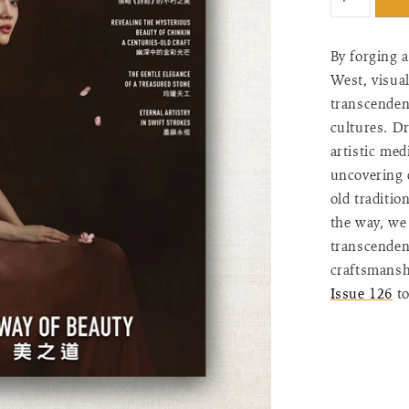
"input_label
for
{{
By forging 
product
West, visual
}}",
transcendent
"increase"=>
quantity
cultures. Dr
for
artistic me
{{
uncovering 
product
old traditio
}}",
the way, we 
"decrease"=
transcendent
quantity
for
craftsmanshi
{{
Issue 126
to
product
}}",
"minimum_o
of
{{
quantity