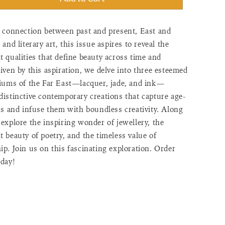
"=>"Quantity
a connection between past and present, East and
 and literary art, this issue aspires to reveal the
 qualities that define beauty across time and
"Increase
iven by this aspiration, we delve into three esteemed
diums of the Far East—lacquer, jade, and ink—
distinctive contemporary creations that capture age-
ns and infuse them with boundless creativity. Along
explore the inspiring wonder of jewellery, the
>"Decrease
 beauty of poetry, and the timeless value of
p. Join us on this fascinating exploration. Order
day!
f"=>"Minimum