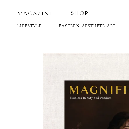
SHOP
MAGAZINE
LIFESTYLE
EASTERN AESTHETE ART