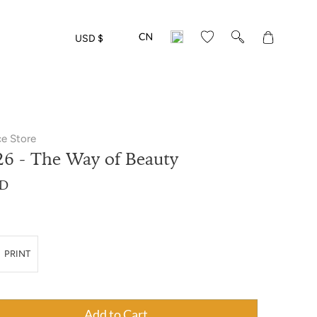
Translation
USD $
missing:
en.layout.gen
ce Store
26 - The Way of Beauty
SD
PRINT
antity",
Add to Cart