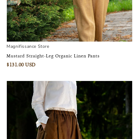
Magnifissance Store
Mustard Straight-Leg Organic Linen Pants
$131.00 USD