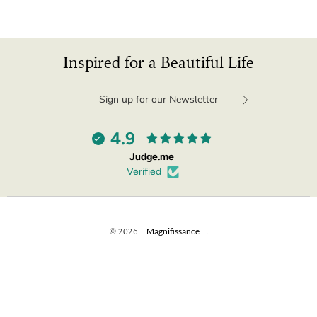
Inspired for a Beautiful Life
4.9
Judge.me
Verified
© 2026
Magnifissance
.