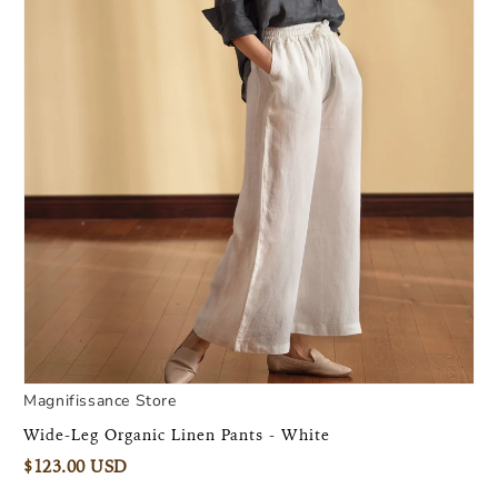
Magnifissance Store
Wide-Leg Organic Linen Pants - White
$123.00 USD