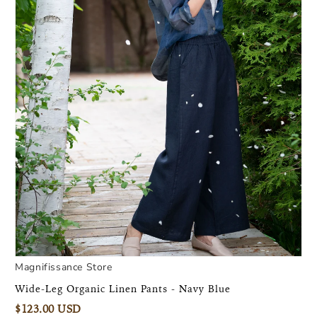
Magnifissance Store
Wide-Leg Organic Linen Pants - Navy Blue
$123.00 USD