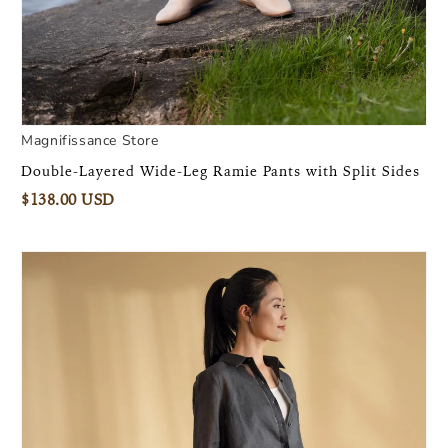
Magnifissance Store
Double-Layered Wide-Leg Ramie Pants with Split Sides
$138.00 USD