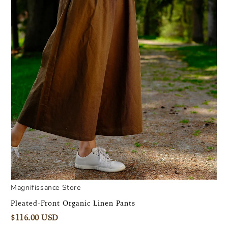
Magnifissance Store
Pleated-Front Organic Linen Pants
$116.00 USD