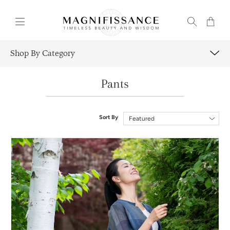
Transla
missing
en.layou
Shop By Category
Pants
Sort By