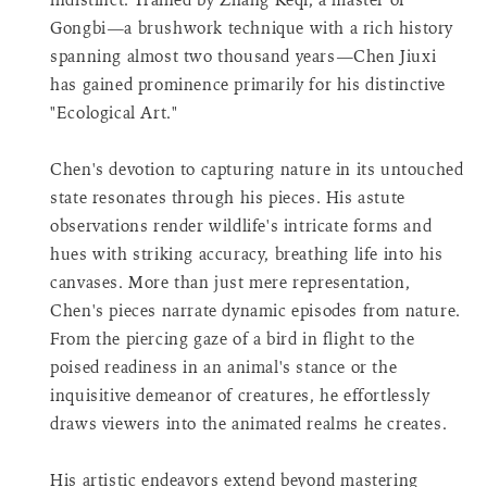
product
Gongbi—a brushwork technique with a rich history
}}",
spanning almost two thousand years—Chen Jiuxi
"decrease"=>"Decrease
quantity
has gained prominence primarily for his distinctive
for
"Ecological Art."
{{
product
Chen's devotion to capturing nature in its untouched
}}",
state resonates through his pieces. His astute
"minimum_of"=>"Minimum
observations render wildlife's intricate forms and
of
{{
hues with striking accuracy, breathing life into his
quantity
canvases. More than just mere representation,
}}",
Chen's pieces narrate dynamic episodes from nature.
"maximum_of"=>"Maximum
From the piercing gaze of a bird in flight to the
of
poised readiness in an animal's stance or the
{{
quantity
inquisitive demeanor of creatures, he effortlessly
}}",
draws viewers into the animated realms he creates.
"multiples_of"=>"Increments
of
His artistic endeavors extend beyond mastering