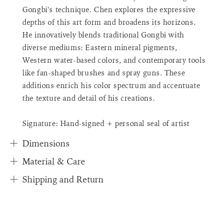
{{
Gongbi's technique. Chen explores the expressive
quantity
depths of this art form and broadens its horizons.
}}",
"in_cart_html"=>"
He innovatively blends traditional Gongbi with
<span
diverse mediums: Eastern mineral pigments,
class=\"quantity-
Western water-based colors, and contemporary tools
cart\">
like fan-shaped brushes and spray guns. These
{{
additions enrich his color spectrum and accentuate
quantity
}}
the texture and detail of his creations.
</span>
in
Signature: Hand-signed + personal seal of artist
cart"}
Dimensions
Material & Care
Shipping and Return