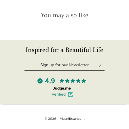
You may also like
Inspired for a Beautiful Life
4.9
Judge.me
Verified
© 2026
Magnifissance
.