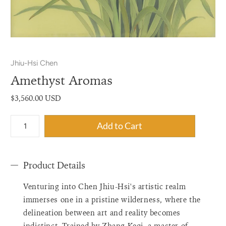
Jhiu-Hsi Chen
Amethyst Aromas
$3,560.00 USD
{"label"=>"Quantity",
Add to Cart
"input_label"=>"Quantity
for
{{
Product Details
product
}}",
Venturing into Chen Jhiu-Hsi's artistic realm
"increase"=>"Increase
quantity
immerses one in a pristine wilderness, where the
for
delineation between art and reality becomes
{{
indistinct. Trained by Zhang Keqi, a master of