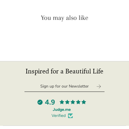
You may also like
Inspired for a Beautiful Life
4.9
Judge.me
Verified