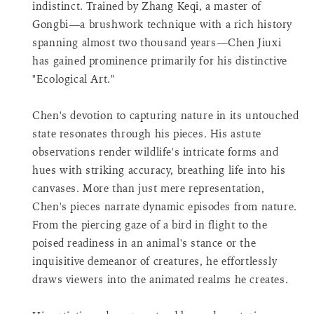
indistinct. Trained by Zhang Keqi, a master of
product
Gongbi—a brushwork technique with a rich history
}}",
spanning almost two thousand years—Chen Jiuxi
"decrease"=>"Decrease
quantity
has gained prominence primarily for his distinctive
for
"Ecological Art."
{{
product
Chen's devotion to capturing nature in its untouched
}}",
state resonates through his pieces. His astute
"minimum_of"=>"Minimum
observations render wildlife's intricate forms and
of
{{
hues with striking accuracy, breathing life into his
quantity
canvases. More than just mere representation,
}}",
Chen's pieces narrate dynamic episodes from nature.
"maximum_of"=>"Maximum
From the piercing gaze of a bird in flight to the
of
poised readiness in an animal's stance or the
{{
quantity
inquisitive demeanor of creatures, he effortlessly
}}",
draws viewers into the animated realms he creates.
"multiples_of"=>"Increments
of