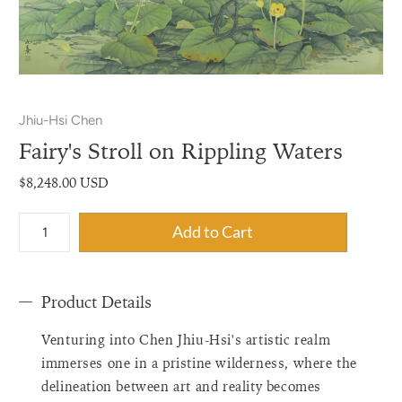
Jhiu-Hsi Chen
Fairy's Stroll on Rippling Waters
$8,248.00 USD
{"label"=>"Quantity",
Add to Cart
"input_label"=>"Quantity
for
{{
Product Details
product
}}",
Venturing into Chen Jhiu-Hsi's artistic realm
"increase"=>"Increase
quantity
immerses one in a pristine wilderness, where the
for
delineation between art and reality becomes
{{