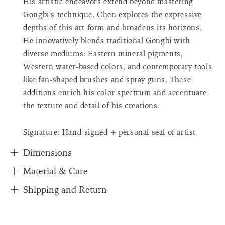
His artistic endeavors extend beyond mastering
{{
Gongbi's technique. Chen explores the expressive
quantity
depths of this art form and broadens its horizons.
}}",
"in_cart_html"=>"
He innovatively blends traditional Gongbi with
<span
diverse mediums: Eastern mineral pigments,
class=\"quantity-
Western water-based colors, and contemporary tools
cart\">
like fan-shaped brushes and spray guns. These
{{
additions enrich his color spectrum and accentuate
quantity
}}
the texture and detail of his creations.
</span>
in
Signature: Hand-signed + personal seal of artist
cart"}
Dimensions
Material & Care
Shipping and Return