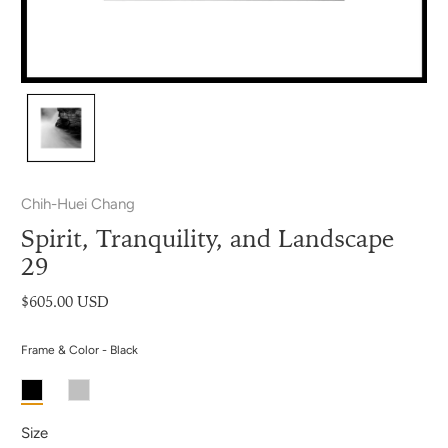
Chih-Huei Chang
Spirit, Tranquility, and Landscape
29
$605.00 USD
Frame & Color - Black
Size