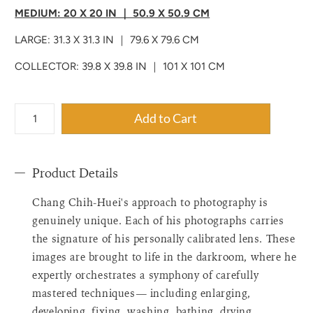
MEDIUM: 20 X 20 IN ｜ 50.9 X 50.9 CM
LARGE: 31.3 X 31.3 IN ｜ 79.6 X 79.6 CM
COLLECTOR: 39.8 X 39.8 IN ｜ 101 X 101 CM
{"label"=>"Quantity",
Add to Cart
"input_label"=>"Quantity
for
{{
Product Details
product
}}",
Chang Chih-Huei's approach to photography is
"increase"=>"Increase
quantity
genuinely unique. Each of his photographs carries
for
the signature of his personally calibrated lens. These
{{
images are brought to life in the darkroom, where he
product
expertly orchestrates a symphony of carefully
}}",
mastered techniques— including enlarging,
"decrease"=>"Decrease
quantity
developing, fixing, washing, bathing, drying,