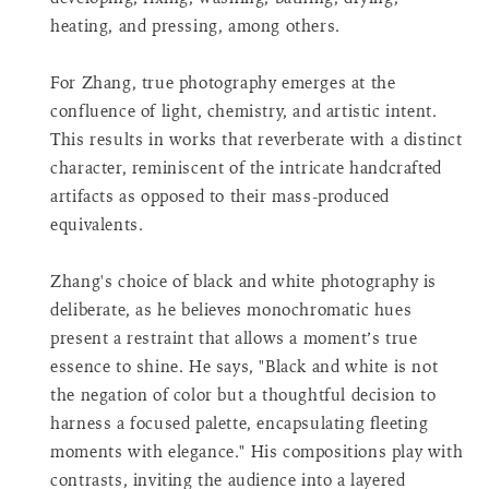
for
heating, and pressing, among others.
{{
product
For Zhang, true photography emerges at the
}}",
confluence of light, chemistry, and artistic intent.
"minimum_of"=>"Minimum
This results in works that reverberate with a distinct
of
{{
character, reminiscent of the intricate handcrafted
quantity
artifacts as opposed to their mass-produced
}}",
equivalents.
"maximum_of"=>"Maximum
of
Zhang's choice of black and white photography is
{{
quantity
deliberate, as he believes monochromatic hues
}}",
present a restraint that allows a moment’s true
"multiples_of"=>"Increments
essence to shine. He says, "Black and white is not
of
the negation of color but a thoughtful decision to
{{
harness a focused palette, encapsulating fleeting
quantity
moments with elegance." His compositions play with
}}",
"in_cart_html"=>"
contrasts, inviting the audience into a layered