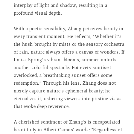
<span
interplay of light and shadow, resulting in a
class=\"quantity-
profound visual depth.
cart\">
{{
With a poetic sensibility, Zhang perceives beauty in
quantity
}}
every transient moment. He reflects, "Whether it's
</span>
the hush brought by mists or the sensory orchestra
in
of rain, nature always offers a canvas of wonders. If
cart"}
I miss Spring’s vibrant blooms, summer unfurls
another colorful spectacle. For every sunrise I
overlooked, a breathtaking sunset offers some
redemption.” Through his lens, Zhang does not
merely capture nature's ephemeral beauty; he
eternalizes it, ushering viewers into pristine vistas
that evoke deep reverence.
A cherished sentiment of Zhang's is encapsulated
beautifully in Albert Camus' words: "Regardless of