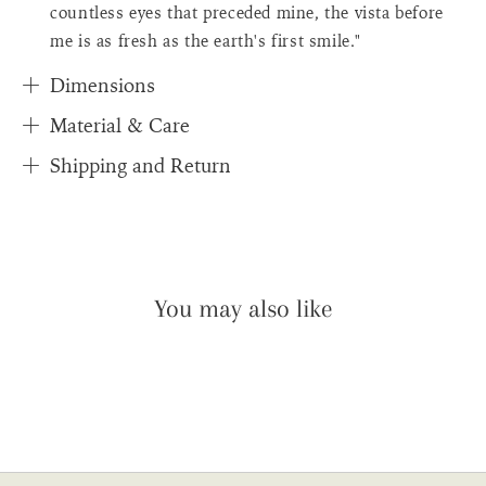
countless eyes that preceded mine, the vista before
me is as fresh as the earth's first smile."
Dimensions
Material & Care
Shipping and Return
You may also like