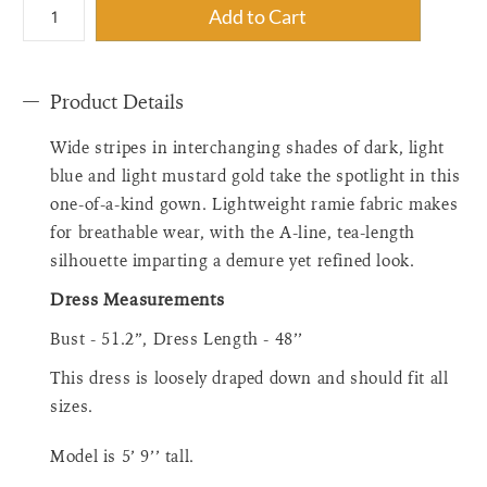
{"label"=>"Quantity",
Add to Cart
"input_label"=>"Quantity
for
{{
Product Details
product
}}",
Wide stripes in interchanging shades of dark, light
"increase"=>"Increase
quantity
blue and light mustard gold take the spotlight in this
for
one-of-a-kind gown. Lightweight ramie fabric makes
{{
for breathable wear, with the A-line, tea-length
product
silhouette imparting a demure yet refined look.
}}",
"decrease"=>"Decrease
Dress Measurements
quantity
Bust - 51.2”, Dress Length - 48’’
for
{{
This dress is loosely draped down and should fit all
product
sizes.
}}",
"minimum_of"=>"Minimum
Model is
5’ 9
’
’
tall.
of
{{