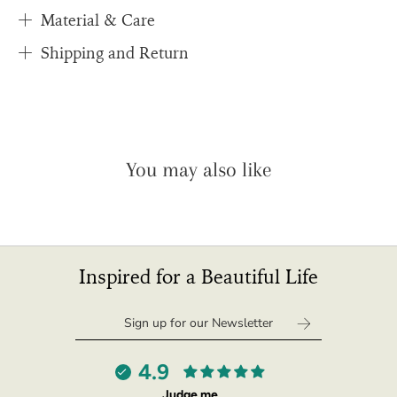
quantity
Material & Care
}}",
Shipping and Return
"maximum_of"=>"Maximum
of
{{
quantity
}}",
"multiples_of"=>"Increments
You may also like
of
{{
quantity
}}",
"in_cart_html"=>"
<span
Inspired for a Beautiful Life
class=\"quantity-
cart\">
{{
quantity
}}
4.9
</span>
Judge.me