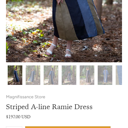
Magnifissance Store
Striped A-line Ramie Dress
$197.00 USD