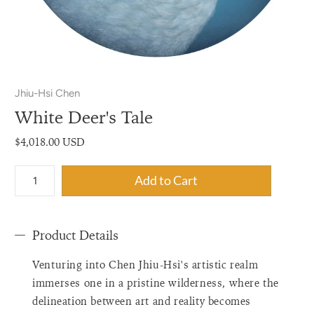
Jhiu-Hsi Chen
White Deer's Tale
$4,018.00 USD
{"label"=>"Quantity",
Add to Cart
"input_label"=>"Quantity
for
{{
Product Details
product
}}",
Venturing into Chen Jhiu-Hsi's artistic realm
"increase"=>"Increase
quantity
immerses one in a pristine wilderness, where the
for
delineation between art and reality becomes
{{