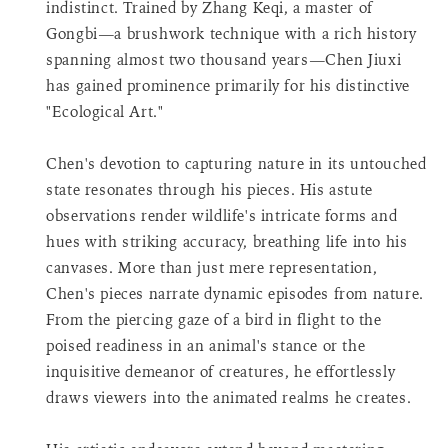
indistinct. Trained by Zhang Keqi, a master of
product
Gongbi—a brushwork technique with a rich history
}}",
spanning almost two thousand years—Chen Jiuxi
"decrease"=>"Decrease
quantity
has gained prominence primarily for his distinctive
for
"Ecological Art."
{{
product
Chen's devotion to capturing nature in its untouched
}}",
state resonates through his pieces. His astute
"minimum_of"=>"Minimum
observations render wildlife's intricate forms and
of
{{
hues with striking accuracy, breathing life into his
quantity
canvases. More than just mere representation,
}}",
Chen's pieces narrate dynamic episodes from nature.
"maximum_of"=>"Maximum
From the piercing gaze of a bird in flight to the
of
poised readiness in an animal's stance or the
{{
quantity
inquisitive demeanor of creatures, he effortlessly
}}",
draws viewers into the animated realms he creates.
"multiples_of"=>"Increments
of