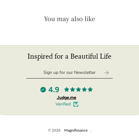
You may also like
Inspired for a Beautiful Life
4.9
Judge.me
Verified
© 2026
Magnifissance
.