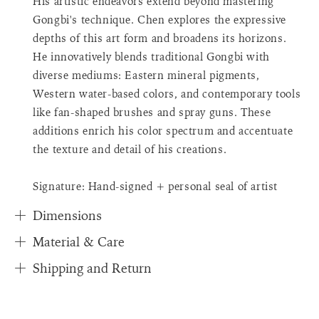
His artistic endeavors extend beyond mastering
{{
Gongbi's technique. Chen explores the expressive
quantity
depths of this art form and broadens its horizons.
}}",
"in_cart_html"=>"
He innovatively blends traditional Gongbi with
<span
diverse mediums: Eastern mineral pigments,
class=\"quantity-
Western water-based colors, and contemporary tools
cart\">
like fan-shaped brushes and spray guns. These
{{
additions enrich his color spectrum and accentuate
quantity
}}
the texture and detail of his creations.
</span>
in
Signature: Hand-signed + personal seal of artist
cart"}
Dimensions
Material & Care
Shipping and Return