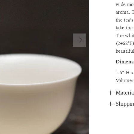
wide mou
aroma. T
the tea’
take the
The whit
(2462°F)
beautiful
Dimens
1.5” H 
Volume:
Materia
Shippi