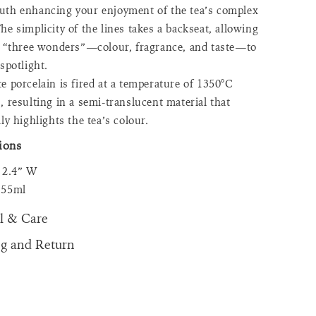
th enhancing your enjoyment of the tea’s complex
he simplicity of the lines takes a backseat, allowing
s “three wonders”—colour, fragrance, and taste—to
 spotlight.
e porcelain is fired at a temperature of 1350°C
, resulting in a semi-translucent material that
ly highlights the tea’s colour.
ions
x 2.4” W
 55ml
l & Care
ng and Return