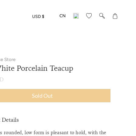
Translation
USD $
missing:
en.layout.gen
ce Store
ite Porcelain Teacup
SD
Sold Out
 Details
s rounded, low form is pleasant to hold, with the