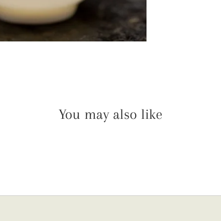
You may also like