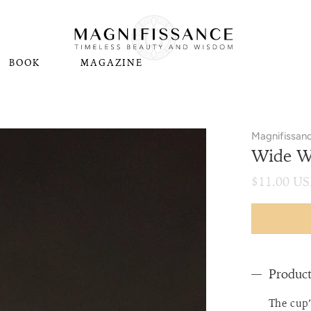
BOOK
MAGAZINE
Magnifissan
Wide Wh
$11.00 U
Product
The cup’