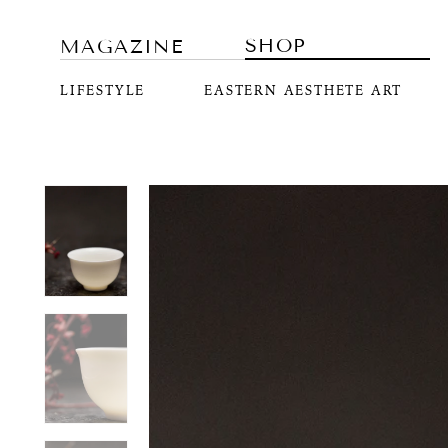
SHOP
MAGAZINE
LIFESTYLE
EASTERN AESTHETE ART