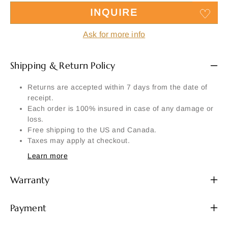
INQUIRE
Ask for more info
Shipping & Return Policy
Returns are accepted within 7 days from the date of
receipt.
Each order is 100% insured in case of any damage or
loss.
Free shipping to the US and Canada.
Taxes may apply at checkout.
Learn more
Warranty
Payment