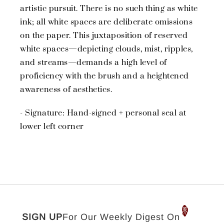
artistic pursuit. There is no such thing as white
ink; all white spaces are deliberate omissions
on the paper. This juxtaposition of reserved
white spaces—depicting clouds, mist, ripples,
and streams—demands a high level of
proficiency with the brush and a heightened
awareness of aesthetics.
- Signature: Hand-signed + personal seal at
lower left corner
SIGN UP
For Our Weekly Digest On