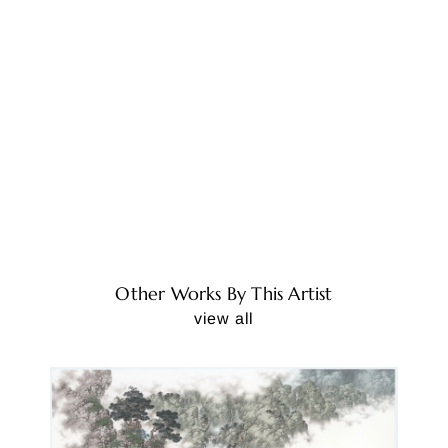
Other Works By This Artist
view all