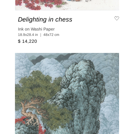
Delighting in chess
Ink on Washi Paper
18.9x28.4 in ｜ 48x72 cm
$ 14,220