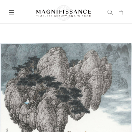
Transla
missing
en.layou