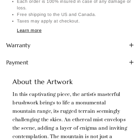
Each order is 100% insured in case of any damage or
loss.
Free shipping to the US and Canada.
Taxes may apply at checkout.
Learn more
Warranty
Payment
About the Artwork
In this captivating piece, the artist's masterful
brushwork brings to life a monumental
mountain range, its rugged terrain seemingly
challenging the skies. An ethereal mist envelops
the scene, adding a layer of enigma and inviting
contemplation. The mountain is not just a