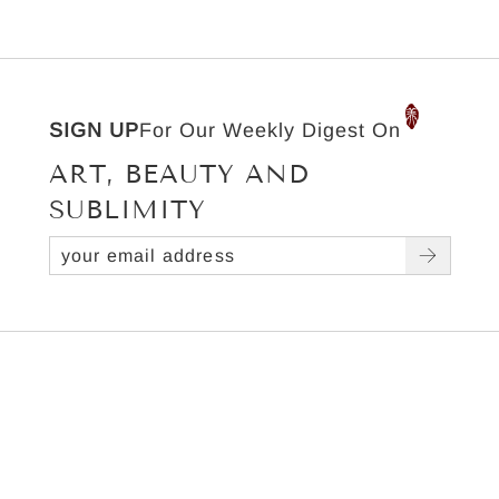
SIGN UP
For Our Weekly Digest On
ART, BEAUTY AND
SUBLIMITY