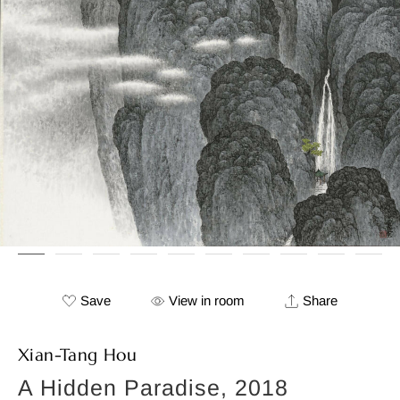
Save
View in room
Share
Xian-Tang Hou
A Hidden Paradise, 2018