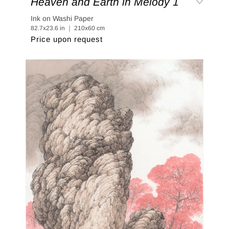
Heaven and Earth in Melody 1
Ink on Washi Paper
82.7x23.6 in ｜ 210x60 cm
Price upon request