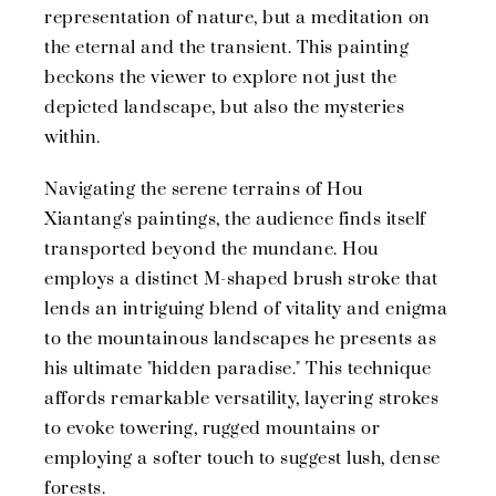
representation of nature, but a meditation on
the eternal and the transient. This painting
beckons the viewer to explore not just the
depicted landscape, but also the mysteries
within.
Navigating the serene terrains of Hou
Xiantang's paintings, the audience finds itself
transported beyond the mundane. Hou
employs a distinct M-shaped brush stroke that
lends an intriguing blend of vitality and enigma
to the mountainous landscapes he presents as
his ultimate "hidden paradise." This technique
affords remarkable versatility, layering strokes
to evoke towering, rugged mountains or
employing a softer touch to suggest lush, dense
forests.