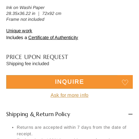
Ink on Washi Paper
28.35x36.22 in ｜ 72x92 cm
Frame not included
Unique work
Includes a
Certificate of Authenticity
PRICE UPON REQUEST
Shipping fee included
INQUIRE
Ask for more info
Shipping & Return Policy
Returns are accepted within 7 days from the date of
receipt.