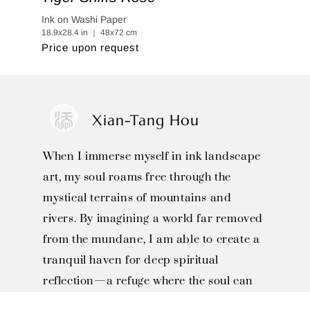
Ink on Washi Paper
18.9x28.4 in ｜ 48x72 cm
Price upon request
Xian-Tang Hou
When I immerse myself in ink landscape
art, my soul roams free through the
mystical terrains of mountains and
rivers. By imagining a world far removed
from the mundane, I am able to create a
tranquil haven for deep spiritual
reflection—a refuge where the soul can
find a permanent sanctuary and