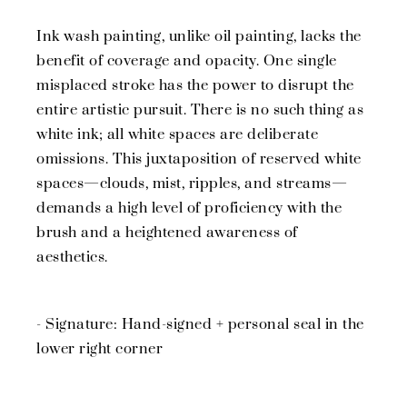
Ink wash painting, unlike oil painting, lacks the
benefit of coverage and opacity. One single
misplaced stroke has the power to disrupt the
entire artistic pursuit. There is no such thing as
white ink; all white spaces are deliberate
omissions. This juxtaposition of reserved white
spaces—clouds, mist, ripples, and streams—
demands a high level of proficiency with the
brush and a heightened awareness of
aesthetics.
- Signature: Hand-signed + personal seal in the
lower right corner