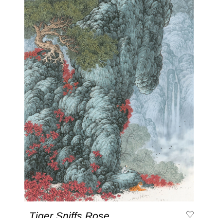
Tiger Sniffs Rose