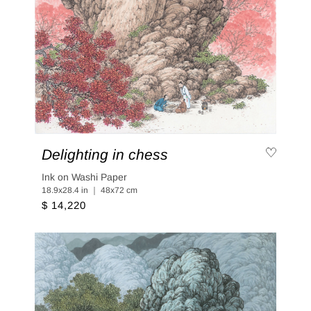
Delighting in chess
Ink on Washi Paper
18.9x28.4 in ｜ 48x72 cm
$ 14,220