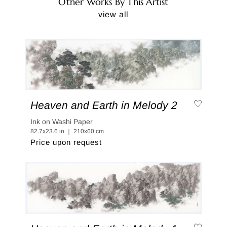
Other Works By This Artist
view all
Heaven and Earth in Melody 2
Ink on Washi Paper
82.7x23.6 in ｜ 210x60 cm
Price upon request