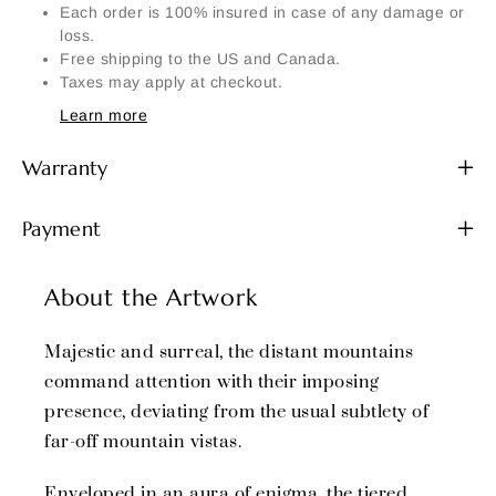
Each order is 100% insured in case of any damage or
loss.
Free shipping to the US and Canada.
Taxes may apply at checkout.
Learn more
Warranty
Payment
About the Artwork
Majestic and surreal, the distant mountains
command attention with their imposing
presence, deviating from the usual subtlety of
far-off mountain vistas.
Enveloped in an aura of enigma, the tiered