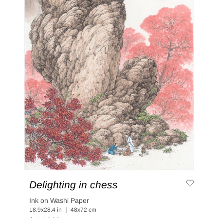
Delighting in chess
Ink on Washi Paper
18.9x28.4 in ｜ 48x72 cm