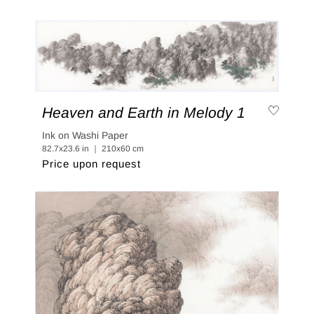
Heaven and Earth in Melody 1
Ink on Washi Paper
82.7x23.6 in ｜ 210x60 cm
Price upon request