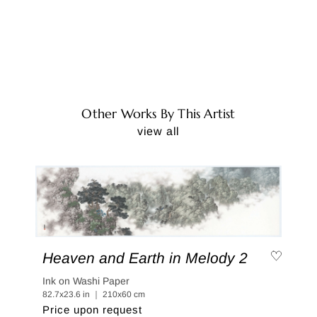
Other Works By This Artist
view all
Heaven and Earth in Melody 2
Ink on Washi Paper
82.7x23.6 in ｜ 210x60 cm
Price upon request