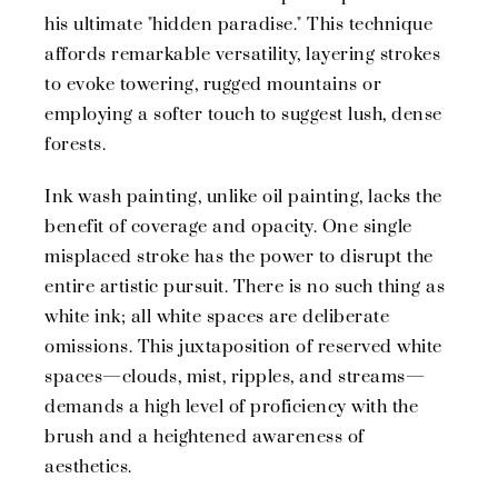
his ultimate "hidden paradise." This technique
affords remarkable versatility, layering strokes
to evoke towering, rugged mountains or
employing a softer touch to suggest lush, dense
forests.
Ink wash painting, unlike oil painting, lacks the
benefit of coverage and opacity. One single
misplaced stroke has the power to disrupt the
entire artistic pursuit. There is no such thing as
white ink; all white spaces are deliberate
omissions. This juxtaposition of reserved white
spaces—clouds, mist, ripples, and streams—
demands a high level of proficiency with the
brush and a heightened awareness of
aesthetics.