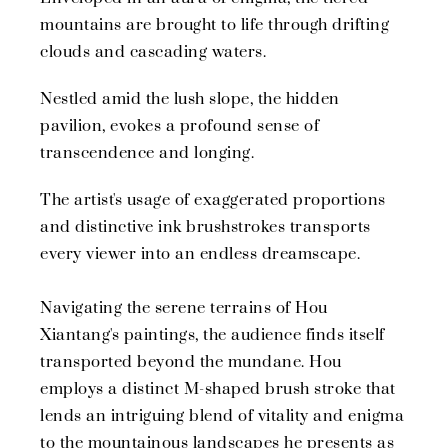
mountains are brought to life through drifting
clouds and cascading waters.
Nestled amid the lush slope, the hidden
pavilion, evokes a profound sense of
transcendence and longing.
The artist's usage of exaggerated proportions
and distinctive ink brushstrokes transports
every viewer into an endless dreamscape.
Navigating the serene terrains of Hou
Xiantang's paintings, the audience finds itself
transported beyond the mundane. Hou
employs a distinct M-shaped brush stroke that
lends an intriguing blend of vitality and enigma
to the mountainous landscapes he presents as