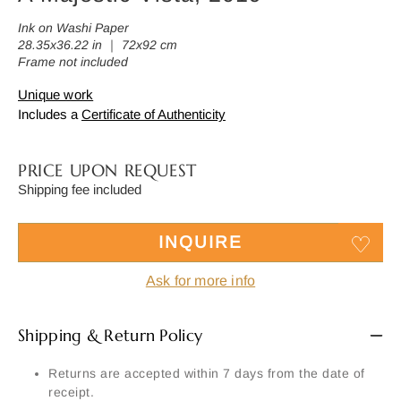
Ink on Washi Paper
28.35x36.22 in ｜ 72x92 cm
Frame not included
Unique work
Includes a
Certificate of Authenticity
PRICE UPON REQUEST
Shipping fee included
INQUIRE
Ask for more info
Shipping & Return Policy
Returns are accepted within 7 days from the date of
receipt.