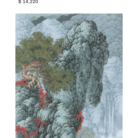
$ 14,220