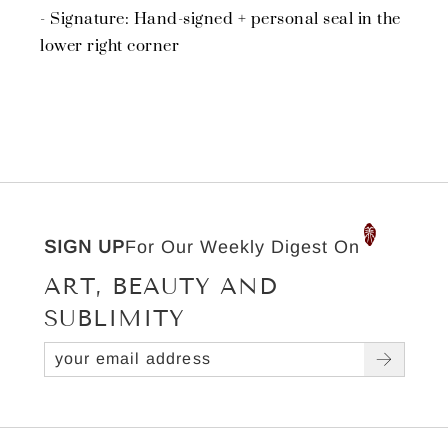
- Signature: Hand-signed + personal seal in the
lower right corner
SIGN UP
For Our Weekly Digest On
ART, BEAUTY AND
SUBLIMITY