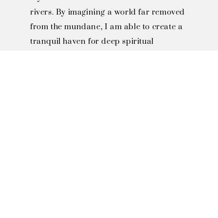
rivers. By imagining a world far removed
from the mundane, I am able to create a
tranquil haven for deep spiritual
reflection—a refuge where the soul can
find a permanent sanctuary and
discover everlasting joy.
SOLO EXHIBITIONS

2023 Fo Guang Shan Buddha 
Museum Solo Exhibition, 
Kaohsiung, Taiwan

2021 Art and Culture Center 