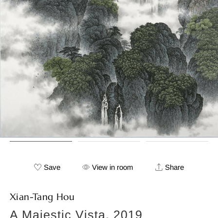
Save
View in room
Share
Xian-Tang Hou
A Majestic Vista, 2019