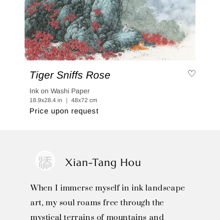
Tiger Sniffs Rose
Ink on Washi Paper
18.9x28.4 in ｜ 48x72 cm
Price upon request
Xian-Tang Hou
When I immerse myself in ink landscape
art, my soul roams free through the
mystical terrains of mountains and