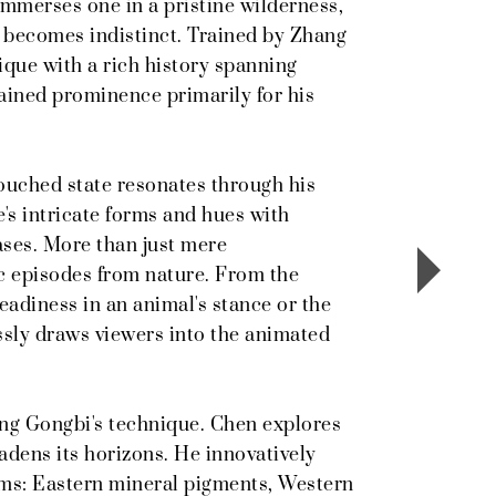
immerses one in a pristine wilderness,
y becomes indistinct. Trained by Zhang
que with a rich history spanning
ined prominence primarily for his
touched state resonates through his
e's intricate forms and hues with
vases. More than just mere
c episodes from nature. From the
 readiness in an animal's stance or the
essly draws viewers into the animated
ing Gongbi's technique. Chen explores
adens its horizons. He innovatively
ums: Eastern mineral pigments, Western