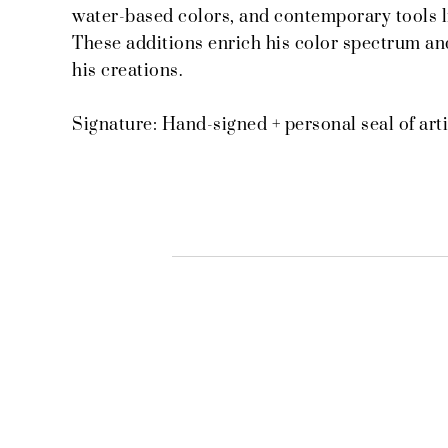
water-based colors, and contemporary tools l
These additions enrich his color spectrum and
his creations.
Signature: Hand-signed + personal seal of arti