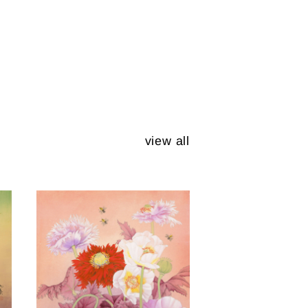
view all