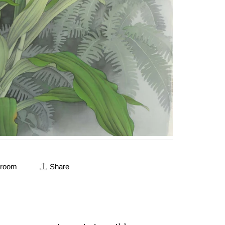
 room
Share