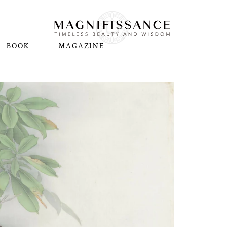
BOOK
MAGAZINE
N
Pl