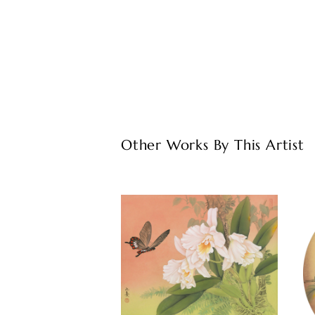
Other Works By This Artist