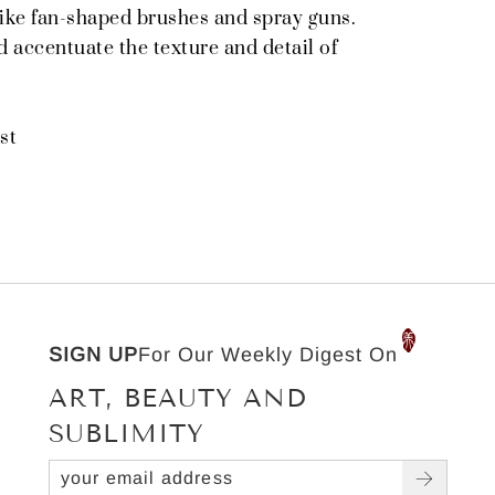
ike fan-shaped brushes and spray guns.
 accentuate the texture and detail of
st
SIGN UP
For Our Weekly Digest On
ART, BEAUTY AND
SUBLIMITY