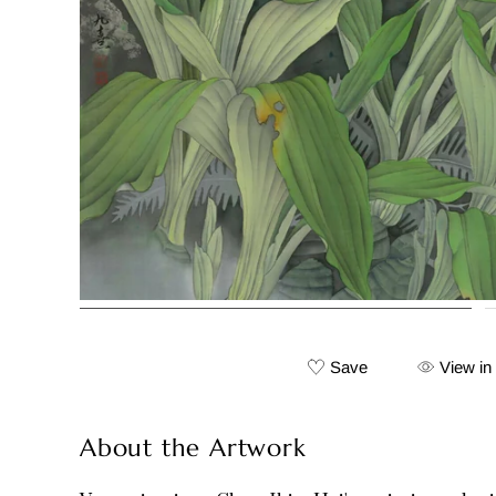
Save
View in
About the Artwork