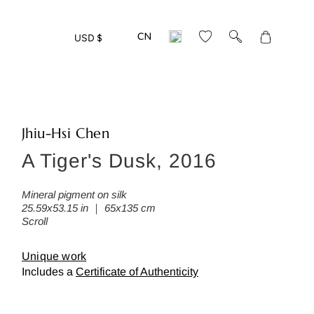
Translation
USD $
missing:
en.layout.gen
Jhiu-Hsi Chen
A Tiger's Dusk, 2016
eed more detailed photos of this w
ease leave us your mail address:
Mineral pigment on silk
25.59x53.15 in ｜ 65x135 cm
Scroll
Unique work
Includes a
Certificate of Authenticity
Back