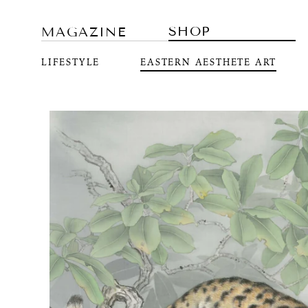
SHOP
MAGAZINE
LIFESTYLE
EASTERN AESTHETE ART