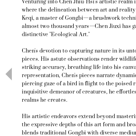
Venturing into Chen Jhiu-Hsi's artistic realm 
where the delineation between art and realit
Keqi, a master of Gongbi—a brushwork techni
almost two thousand years—Chen Jiuxi has ga
distinctive "Ecological Art."
Chen's devotion to capturing nature in its un
pieces. His astute observations render wildlif
striking accuracy, breathing life into his can
representation, Chen's pieces narrate dynami
piercing gaze of a bird in flight to the poised
inquisitive demeanor of creatures, he effortl
realms he creates.
His artistic endeavors extend beyond master
the expressive depths of this art form and bro
blends traditional Gongbi with diverse medi