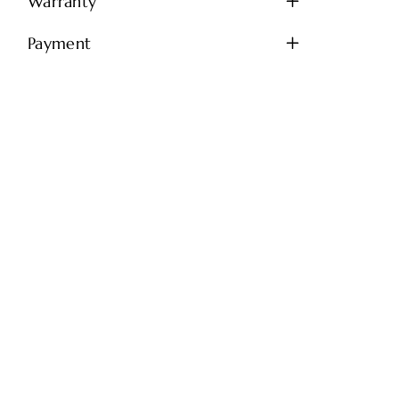
Warranty
Payment