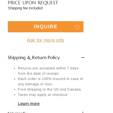
Side
PRICE UPON REQUEST
Shipping fee included
Signature
Material
INQUIRE
Another part:
Ask for more info
Shipping & Return Policy
SEND MY REQUEST
Returns are accepted within 7 days
from the date of receipt.
Each order is 100% insured in case of
any damage or loss.
Free shipping to the US and Canada.
Taxes may apply at checkout.
Learn more