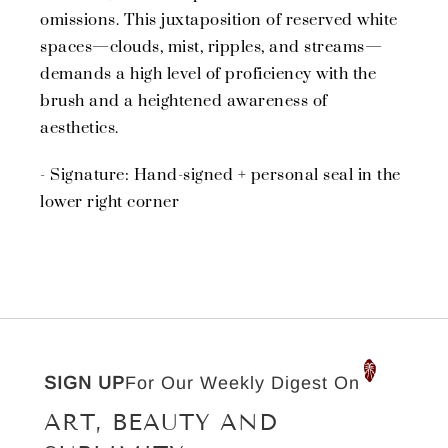
omissions. This juxtaposition of reserved white
spaces—clouds, mist, ripples, and streams—
demands a high level of proficiency with the
brush and a heightened awareness of
aesthetics.
- Signature: Hand-signed + personal seal in the
lower right corner
SIGN UP
For Our Weekly Digest On
ART, BEAUTY AND