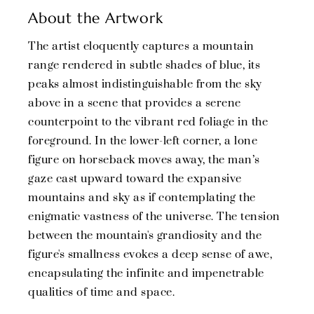
About the Artwork
The artist eloquently captures a mountain
range rendered in subtle shades of blue, its
peaks almost indistinguishable from the sky
above in a scene that provides a serene
counterpoint to the vibrant red foliage in the
foreground. In the lower-left corner, a lone
figure on horseback moves away, the man’s
gaze cast upward toward the expansive
mountains and sky as if contemplating the
enigmatic vastness of the universe. The tension
between the mountain's grandiosity and the
figure's smallness evokes a deep sense of awe,
encapsulating the infinite and impenetrable
qualities of time and space.