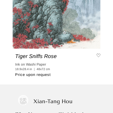
Tiger Sniffs Rose
Ink on Washi Paper
18.9x28.4 in ｜ 48x72 cm
Price upon request
Xian-Tang Hou