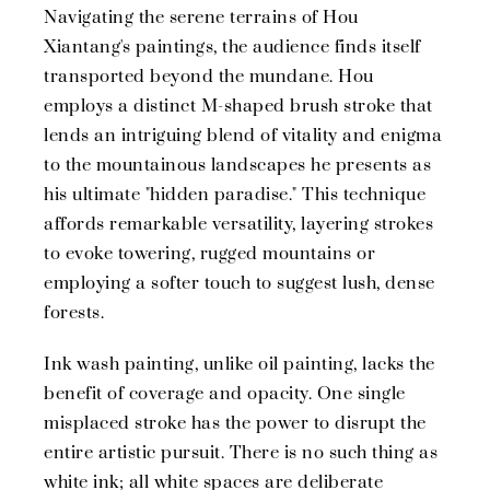
Navigating the serene terrains of Hou
Xiantang's paintings, the audience finds itself
transported beyond the mundane. Hou
employs a distinct M-shaped brush stroke that
lends an intriguing blend of vitality and enigma
to the mountainous landscapes he presents as
his ultimate "hidden paradise." This technique
affords remarkable versatility, layering strokes
to evoke towering, rugged mountains or
employing a softer touch to suggest lush, dense
forests.
Ink wash painting, unlike oil painting, lacks the
benefit of coverage and opacity. One single
misplaced stroke has the power to disrupt the
entire artistic pursuit. There is no such thing as
white ink; all white spaces are deliberate