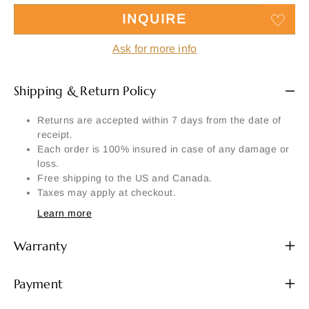
INQUIRE
Ask for more info
Shipping & Return Policy
Returns are accepted within 7 days from the date of
receipt.
Each order is 100% insured in case of any damage or
loss.
Free shipping to the US and Canada.
Taxes may apply at checkout.
Learn more
Warranty
Payment