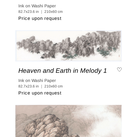
Ink on Washi Paper
82.7x23.6 in ｜ 210x60 cm
Price upon request
Heaven and Earth in Melody 1
Ink on Washi Paper
82.7x23.6 in ｜ 210x60 cm
Price upon request