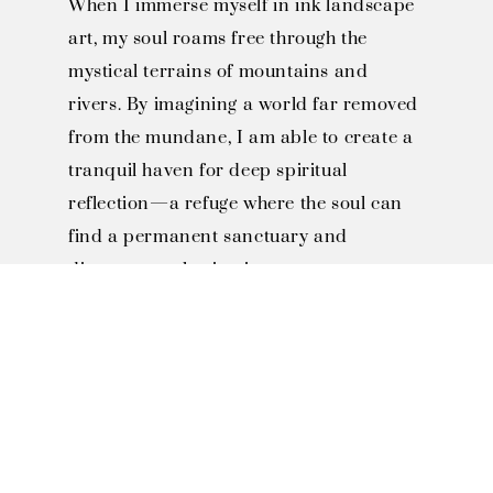
When I immerse myself in ink landscape
art, my soul roams free through the
mystical terrains of mountains and
rivers. By imagining a world far removed
from the mundane, I am able to create a
tranquil haven for deep spiritual
reflection—a refuge where the soul can
find a permanent sanctuary and
discover everlasting joy.
SOLO EXHIBITIONS

2023 Fo Guang Shan Buddha 
Museum Solo Exhibition, 