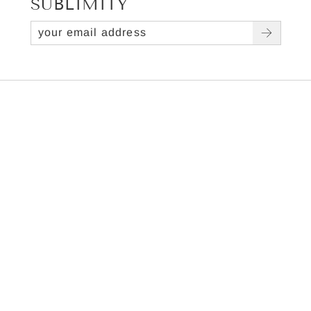
SUBLIMITY