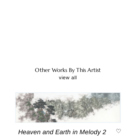
Other Works By This Artist
view all
Heaven and Earth in Melody 2