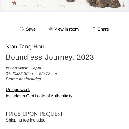
Save
View in room
Share
Xian-Tang Hou
Boundless Journey, 2023
Ink on Washi Paper
37.40x28.35 in ｜ 95x72 cm
Frame not included
Unique work
Includes a
Certificate of Authenticity
PRICE UPON REQUEST
Shipping fee included