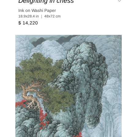
Delighting in chess
Ink on Washi Paper
18.9x28.4 in ｜ 48x72 cm
$ 14,220