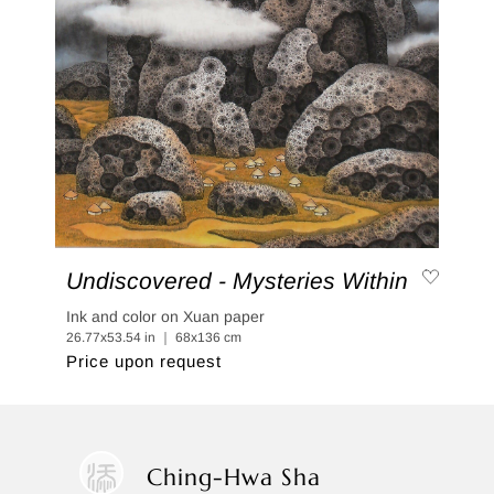
Undiscovered - Mysteries Within
Ink and color on Xuan paper
26.77x53.54 in ｜ 68x136 cm
Price upon request
Ching-Hwa Sha