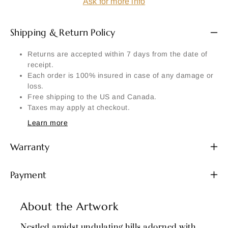
Ask for more info
Shipping & Return Policy
Returns are accepted within 7 days from the date of
receipt.
Each order is 100% insured in case of any damage or
loss.
Free shipping to the US and Canada.
Taxes may apply at checkout.
Learn more
Warranty
Payment
About the Artwork
Nestled amidst undulating hills adorned with