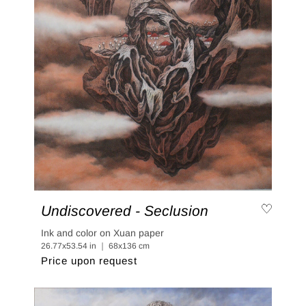
Undiscovered - Seclusion
Ink and color on Xuan paper
26.77x53.54 in ｜ 68x136 cm
Price upon request