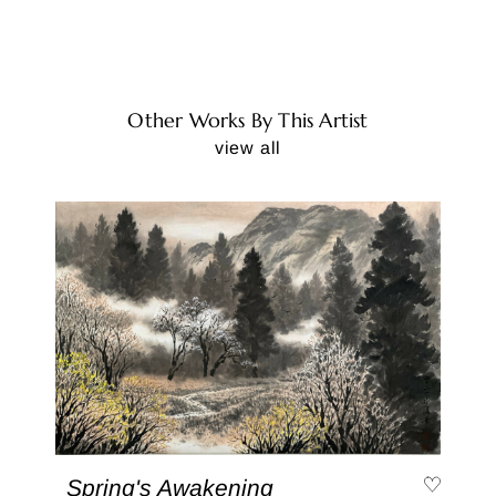
Other Works By This Artist
view all
Spring's Awakening