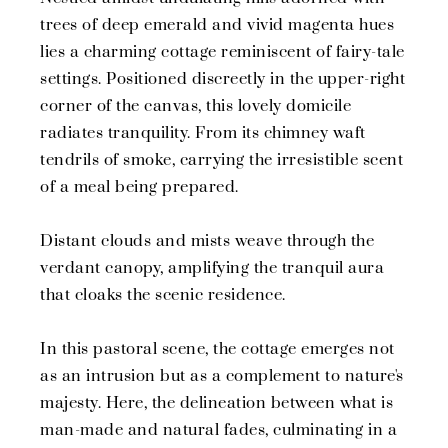
trees of deep emerald and vivid magenta hues
lies a charming cottage reminiscent of fairy-tale
settings. Positioned discreetly in the upper-right
corner of the canvas, this lovely domicile
radiates tranquility. From its chimney waft
tendrils of smoke, carrying the irresistible scent
of a meal being prepared.
Distant clouds and mists weave through the
verdant canopy, amplifying the tranquil aura
that cloaks the scenic residence.
In this pastoral scene, the cottage emerges not
as an intrusion but as a complement to nature's
majesty. Here, the delineation between what is
man-made and natural fades, culminating in a