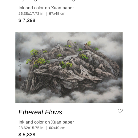
Ink and color on Xuan paper
26.38x17.72 in ｜ 67x45 cm
$ 7,298
Ethereal Flows
Ink and color on Xuan paper
23.62x15.75 in ｜ 60x40 cm
$ 5,838