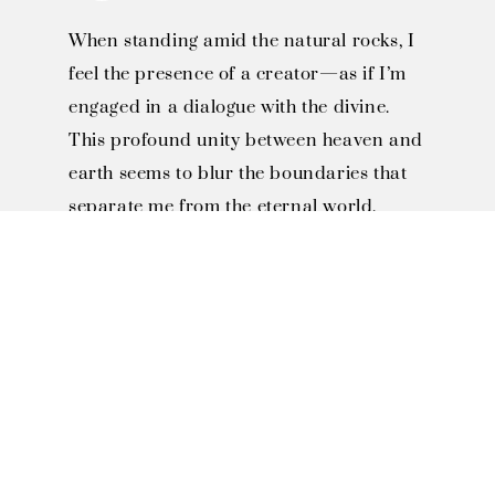
When standing amid the natural rocks, I
feel the presence of a creator—as if I’m
engaged in a dialogue with the divine.
This profound unity between heaven and
earth seems to blur the boundaries that
separate me from the eternal world.
SOLO EXHIBITIONS

1996, Invited to Miaoli County 
Smiling Association "Smiling 
Art Exhibition"

1997, Invited to Toufen JiJhen 