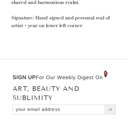
shared and harmonious realm.
Signature: Hand-signed and personal seal of
artist + year on lower left corner
SIGN UP
For Our Weekly Digest On
ART, BEAUTY AND
SUBLIMITY