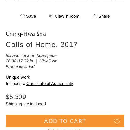
Save
View in room
Share
Ching-Hwa Sha
Calls of Home, 2017
Ink and color on Xuan paper
26.38x17.72 in ｜ 67x45 cm
Frame included
Unique work
Includes a
Certificate of Authenticity
Regular
$5,309
price
Shipping fee included
ADD TO CART