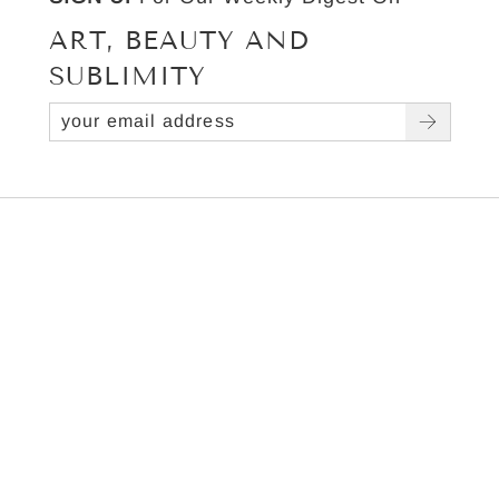
ART, BEAUTY AND
SUBLIMITY