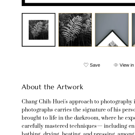
Save
View in
About the Artwork
Chang Chih-Huei's approach to photography i
photographs carries the signature of his pers
brought to life in the darkroom, where he ex
carefully mastered techniques— including enla
bathing, drying, heating, and pressing, among