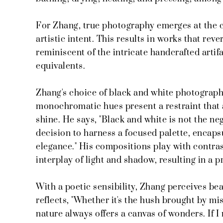
For Zhang, true photography emerges at the c
artistic intent. This results in works that reve
reminiscent of the intricate handcrafted arti
equivalents.
Zhang's choice of black and white photography
monochromatic hues present a restraint that 
shine. He says, "Black and white is not the ne
decision to harness a focused palette, encaps
elegance." His compositions play with contrast
interplay of light and shadow, resulting in a 
With a poetic sensibility, Zhang perceives be
reflects, "Whether it's the hush brought by mis
nature always offers a canvas of wonders. If 