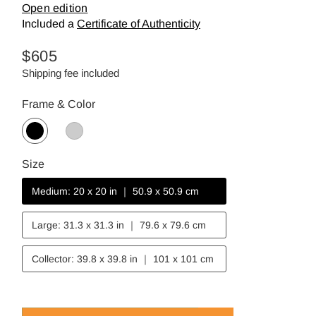
Open edition
Included a
Certificate of Authenticity
Regular
$605
price
Shipping fee included
Frame & Color
Size
Medium: 20 x 20 in ｜ 50.9 x 50.9 cm
Large: 31.3 x 31.3 in ｜ 79.6 x 79.6 cm
Collector: 39.8 x 39.8 in ｜ 101 x 101 cm