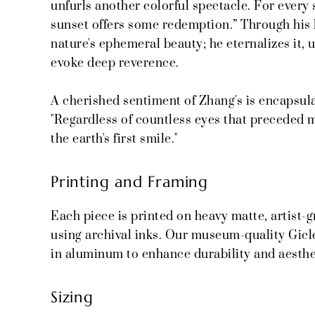
unfurls another colorful spectacle. For every 
sunset offers some redemption.” Through his 
nature's ephemeral beauty; he eternalizes it, u
evoke deep reverence.
A cherished sentiment of Zhang's is encapsula
"Regardless of countless eyes that preceded mi
the earth's first smile."
Printing and Framing
Each piece is printed on heavy matte, artist-
using archival inks. Our museum-quality Gicl
in aluminum to enhance durability and aesthe
Sizing