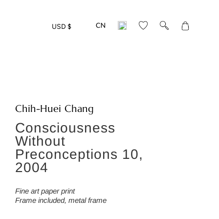
Translation
USD $
missing:
en.layout.gen
Chih-Huei Chang
Consciousness
Without
Preconceptions 10,
2004
Fine art paper print
Frame included, metal frame