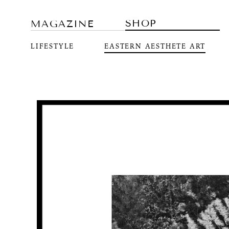
SHOP
MAGAZINE
LIFESTYLE
EASTERN AESTHETE ART
Skip to
product
information