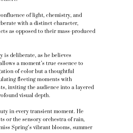
onfluence of light, chemistry, and
rberate with a distinct character,
facts as opposed to their mass-produced
 is deliberate, as he believes
allows a moment’s true essence to
gation of color but a thoughtful
ulating fleeting moments with
s, inviting the audience into a layered
profound visual depth.
auty in every transient moment. He
ts or the sensory orchestra of rain,
I miss Spring’s vibrant blooms, summer