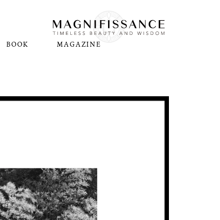
BOOK
MAGAZINE