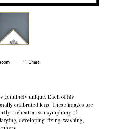
 room
Share
s genuinely unique. Each of his
onally calibrated lens. These images are
pertly orchestrates a symphony of
rging, developing, fixing, washing,
 others.