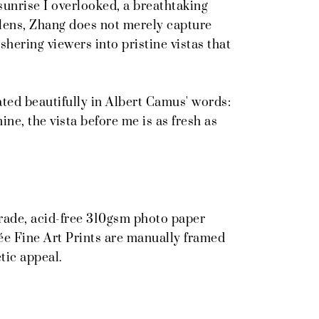
sunrise I overlooked, a breathtaking
lens, Zhang does not merely capture
shering viewers into pristine vistas that
ted beautifully in Albert Camus' words:
ne, the vista before me is as fresh as
grade, acid-free 310gsm photo paper
ée Fine Art Prints are manually framed
tic appeal.