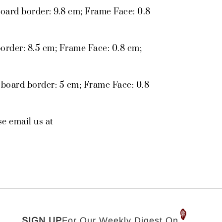
oard border: 9.8 cm; Frame Face: 0.8
order: 8.5 cm; Frame Face: 0.8 cm;
 board border: 5 cm; Frame Face: 0.8
se email us at
SIGN UP
For Our Weekly Digest On