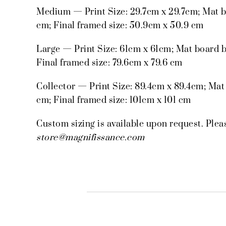
Medium — Print Size: 29.7cm x 29.7cm; Mat b
cm; Final framed size: 50.9cm x 50.9 cm
Large — Print Size: 61cm x 61cm; Mat board b
Final framed size: 79.6cm x 79.6 cm
Collector — Print Size: 89.4cm x 89.4cm; Mat
cm; Final framed size: 101cm x 101 cm
Custom sizing is available upon request. Plea
store@magnifissance.com