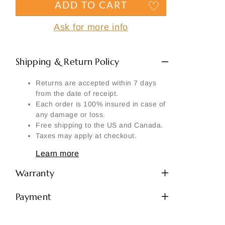
ADD TO CART
Ask for more info
Shipping & Return Policy
Returns are accepted within 7 days
from the date of receipt.
Each order is 100% insured in case of
any damage or loss.
Free shipping to the US and Canada.
Taxes may apply at checkout.
Learn more
Warranty
Payment