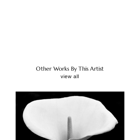
Other Works By This Artist
view all