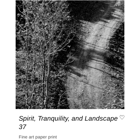
Spirit, Tranquility, and Landscape
37
Fine art paper print