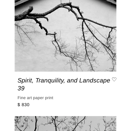
Spirit, Tranquility, and Landscape
39
Fine art paper print
$ 830