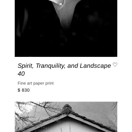
Spirit, Tranquility, and Landscape
40
Fine art paper print
$ 830