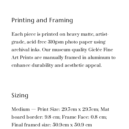
Printing and Framing
Each piece is printed on heavy matte, artist-
grade, acid-free 310gsm photo paper using
archival inks. Our museum-quality Giclée Fine
Art Prints are manually framed in aluminum to
enhance durability and aesthetic appeal.
Sizing
Medium — Print Size: 29.7cm x 29.7cm; Mat
board border: 9.8 cm; Frame Face: 0.8 cm;
Final framed size: 50.9cm x 50.9 cm