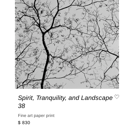
Spirit, Tranquility, and Landscape
38
Fine art paper print
$ 830