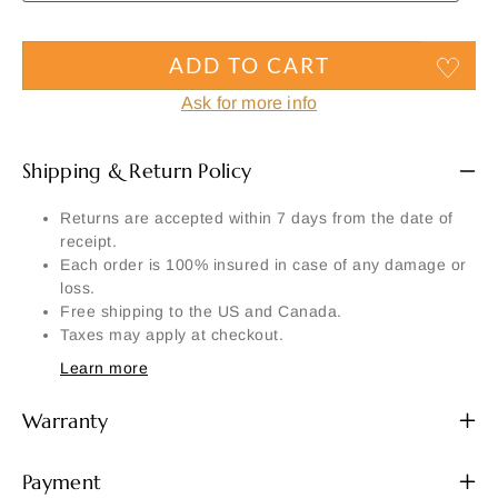
ADD TO CART
Ask for more info
Shipping & Return Policy
Returns are accepted within 7 days from the date of
receipt.
Each order is 100% insured in case of any damage or
loss.
Free shipping to the US and Canada.
Taxes may apply at checkout.
Learn more
Warranty
Payment