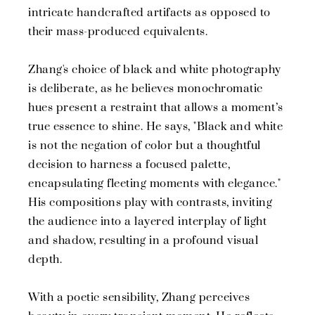
intricate handcrafted artifacts as opposed to
their mass-produced equivalents.
Zhang's choice of black and white photography
is deliberate, as he believes monochromatic
hues present a restraint that allows a moment’s
true essence to shine. He says, "Black and white
is not the negation of color but a thoughtful
decision to harness a focused palette,
encapsulating fleeting moments with elegance."
His compositions play with contrasts, inviting
the audience into a layered interplay of light
and shadow, resulting in a profound visual
depth.
With a poetic sensibility, Zhang perceives