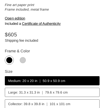
Fine art paper print
Frame included, metal frame
Open edition
Included a
Certificate of Authenticity
Regular
$605
price
Shipping fee included
Frame & Color
Size
Medium: 20 x 20 in ｜ 50.9 x 50.9 cm
Large: 31.3 x 31.3 in ｜ 79.6 x 79.6 cm
Collector: 39.8 x 39.8 in ｜ 101 x 101 cm