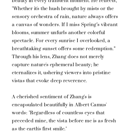
beauty in every transient moment. He reflects,
"Whether it's the hush brought by mists or the
sensory orchestra of rain, nature always offers
a canvas of wonders. If I miss Spring’s vibrant
blooms, summer unfurls another colorful
spectacle. For every sunrise I overlooked, a
breathtaking sunset offers some redemption.”
Through his lens, Zhang does not merely
capture nature's ephemeral beauty; he
eternalizes it, ushering viewers into pristine
vistas that evoke deep reverence.
A cherished sentiment of Zhang's is
encapsulated beautifully in Albert Camus'
words: "Regardless of countless eyes that
preceded mine, the vista before me is as fresh
as the earth's first smile."