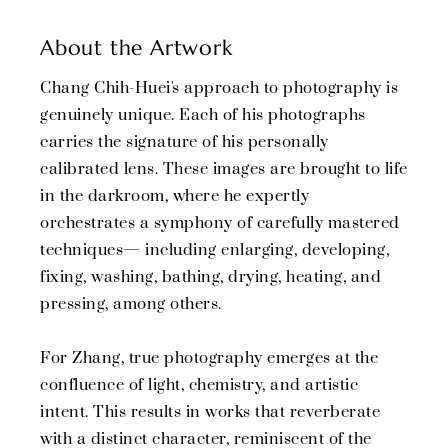
About the Artwork
Chang Chih-Huei's approach to photography is
genuinely unique. Each of his photographs
carries the signature of his personally
calibrated lens. These images are brought to life
in the darkroom, where he expertly
orchestrates a symphony of carefully mastered
techniques— including enlarging, developing,
fixing, washing, bathing, drying, heating, and
pressing, among others.
For Zhang, true photography emerges at the
confluence of light, chemistry, and artistic
intent. This results in works that reverberate
with a distinct character, reminiscent of the