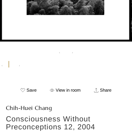
Save
View in room
Share
Chih-Huei Chang
Consciousness Without
Preconceptions 12, 2004