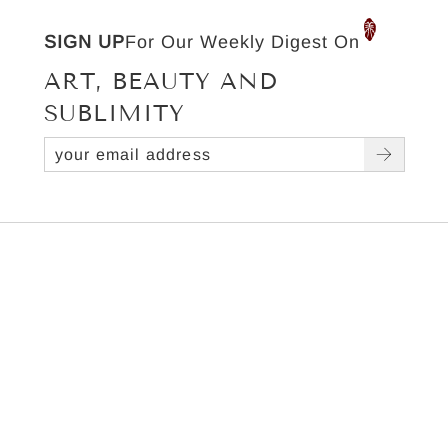
SIGN UP
For Our Weekly Digest On
ART, BEAUTY AND
SUBLIMITY