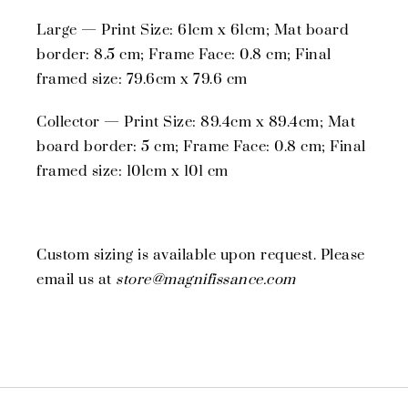
Large — Print Size: 61cm x 61cm; Mat board
border: 8.5 cm; Frame Face: 0.8 cm; Final
framed size: 79.6cm x 79.6 cm
Collector — Print Size: 89.4cm x 89.4cm; Mat
board border: 5 cm; Frame Face: 0.8 cm; Final
framed size: 101cm x 101 cm
Custom sizing is available upon request. Please
email us at
store@magnifissance.com