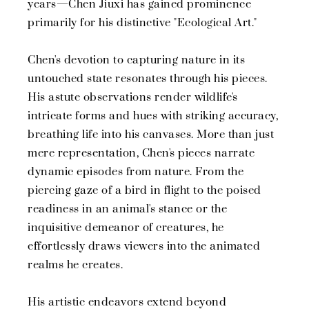
years—Chen Jiuxi has gained prominence
primarily for his distinctive "Ecological Art."
Chen's devotion to capturing nature in its
untouched state resonates through his pieces.
His astute observations render wildlife's
intricate forms and hues with striking accuracy,
breathing life into his canvases. More than just
mere representation, Chen's pieces narrate
dynamic episodes from nature. From the
piercing gaze of a bird in flight to the poised
readiness in an animal's stance or the
inquisitive demeanor of creatures, he
effortlessly draws viewers into the animated
realms he creates.
His artistic endeavors extend beyond