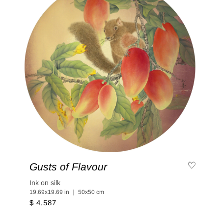
Gusts of Flavour
Ink on silk
19.69x19.69 in ｜ 50x50 cm
$ 4,587