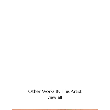
Other Works By This Artist
view all