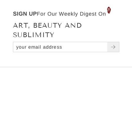
SIGN UP
For Our Weekly Digest On
ART, BEAUTY AND
SUBLIMITY