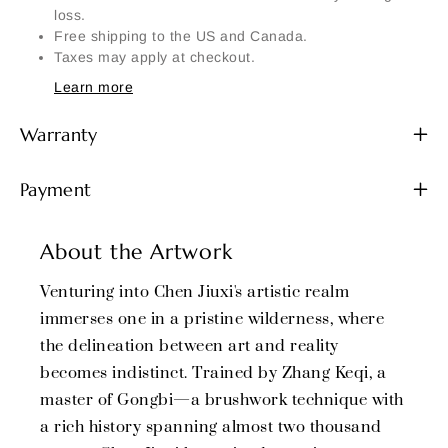
loss.
Free shipping to the US and Canada.
Taxes may apply at checkout.
Learn more
Warranty
Payment
About the Artwork
Venturing into Chen Jiuxi's artistic realm
immerses one in a pristine wilderness, where
the delineation between art and reality
becomes indistinct. Trained by Zhang Keqi, a
master of Gongbi—a brushwork technique with
a rich history spanning almost two thousand