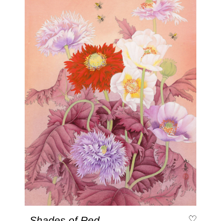
Shades of Red