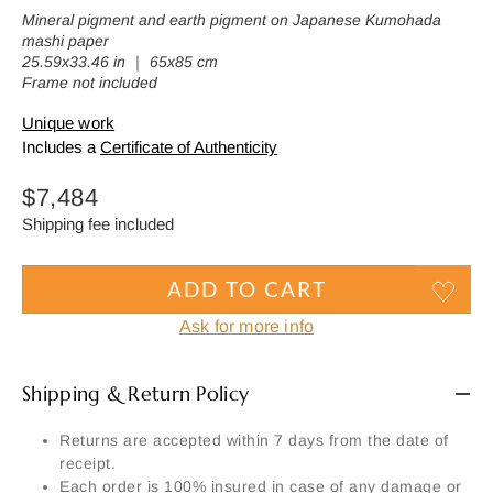
Mineral pigment and earth pigment on Japanese Kumohada
mashi paper
25.59x33.46 in ｜ 65x85 cm
Frame not included
Unique work
Includes a
Certificate of Authenticity
Regular
$7,484
price
Shipping fee included
ADD TO CART
Ask for more info
Shipping & Return Policy
Returns are accepted within 7 days from the date of
receipt.
Each order is 100% insured in case of any damage or