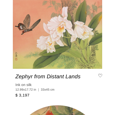
Zephyr from Distant Lands
Ink on silk
12.99x17.72 in ｜ 33x45 cm
$ 3,197