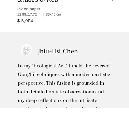
Ink on paper
12.99x17.72 in ｜ 33x45 cm
$ 5,004
Jhiu-Hsi Chen
In my "Ecological Art," I meld the revered
Gongbi techniques with a modern artistic
perspective. This fusion is grounded in
both detailed on-site observations and
my deep reflections on the intricate
relationship between humanity and
nature.