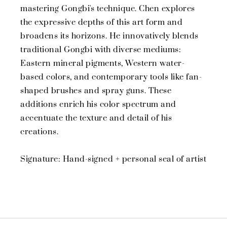
mastering Gongbi's technique. Chen explores
the expressive depths of this art form and
broadens its horizons. He innovatively blends
traditional Gongbi with diverse mediums:
Eastern mineral pigments, Western water-
based colors, and contemporary tools like fan-
shaped brushes and spray guns. These
additions enrich his color spectrum and
accentuate the texture and detail of his
creations.
Signature: Hand-signed + personal seal of artist