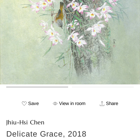
Save
View in room
Share
Jhiu-Hsi Chen
Delicate Grace, 2018