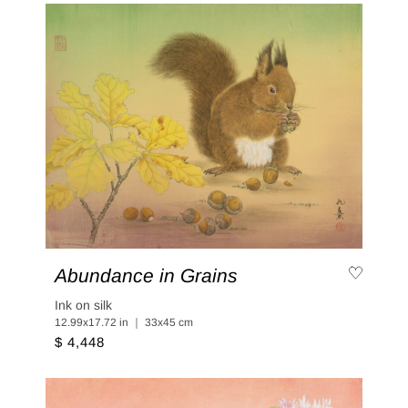
Abundance in Grains
Ink on silk
12.99x17.72 in ｜ 33x45 cm
$ 4,448