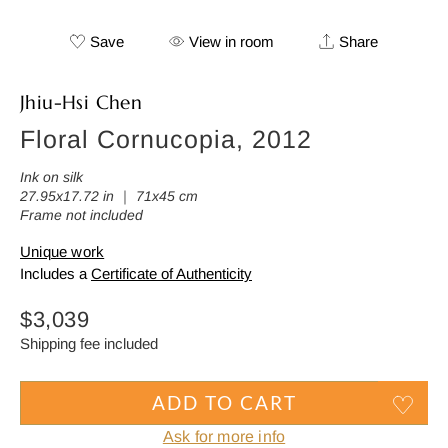
Save
View in room
Share
Jhiu-Hsi Chen
Floral Cornucopia, 2012
Ink on silk
27.95x17.72 in ｜ 71x45 cm
Frame not included
Unique work
Includes a
Certificate of Authenticity
Regular
$3,039
price
Shipping fee included
ADD TO CART
Ask for more info