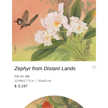
Zephyr from Distant Lands
Ink on silk
12.99x17.72 in ｜ 33x45 cm
$ 3,197