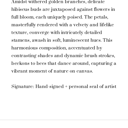
Amidst withered golden branches, delicate
hibiscus buds are juxtaposed against flowers in
full bloom, each uniquely poised. The petals,
masterfully rendered with a velvety and lifelike
texture, converge with intricately detailed
stamens, awash in soft, luminescent hues. This
harmonious composition, accentuated by
contrasting shades and dynamic brush strokes,
beckons to bees that dance around, capturing a
vibrant moment of nature on canvas.
Signature: Hand-signed + personal seal of artist