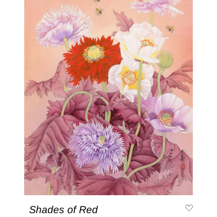
Shades of Red