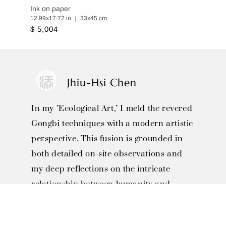
Ink on paper
12.99x17.72 in ｜ 33x45 cm
$ 5,004
Jhiu-Hsi Chen
In my "Ecological Art," I meld the revered
Gongbi techniques with a modern artistic
perspective. This fusion is grounded in
both detailed on-site observations and
my deep reflections on the intricate
relationship between humanity and
nature.