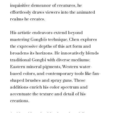
inquisitive demeanor of creatures, he
effortlessly draws viewers into the animated
realms he creates.
His artistic endeavors extend beyond
mastering Gongbi's technique. Chen explores
the expressive depths of this art form and
broadens its horizons. He innovatively blends
traditional Gongbi with diverse mediums:
Eastern mineral pigments, Western water-
based colors, and contemporary tools like fan-
shaped brushes and spray guns. These
additions enrich his color spectrum and
accentuate the texture and detail of his
creations.