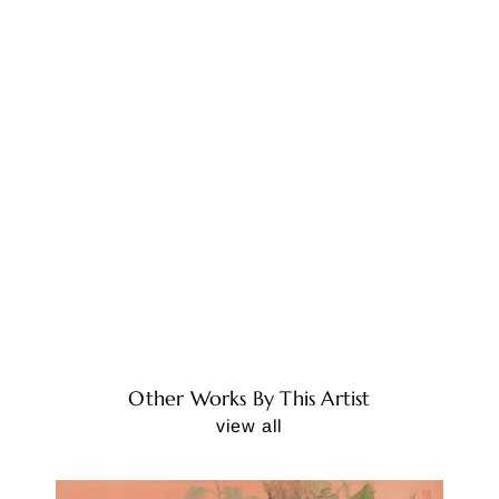
Other Works By This Artist
view all