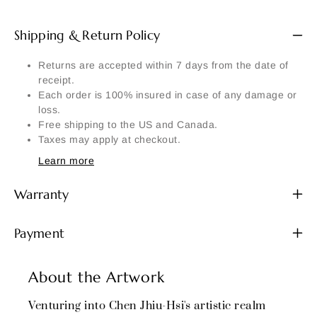
Shipping & Return Policy
Returns are accepted within 7 days from the date of
receipt.
Each order is 100% insured in case of any damage or
loss.
Free shipping to the US and Canada.
Taxes may apply at checkout.
Learn more
Warranty
Payment
About the Artwork
Venturing into Chen Jhiu-Hsi's artistic realm