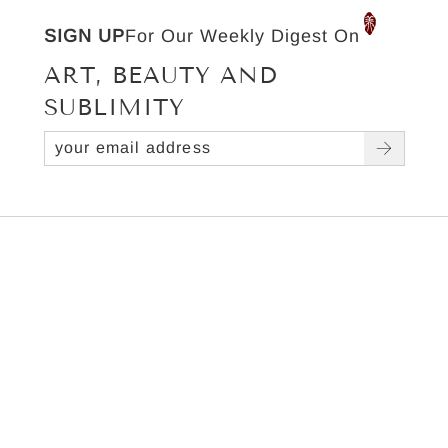
SIGN UP
For Our Weekly Digest On
ART, BEAUTY AND
SUBLIMITY