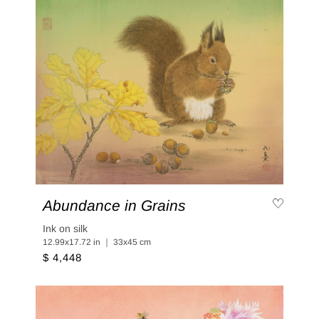
Abundance in Grains
Ink on silk
12.99x17.72 in ｜ 33x45 cm
$ 4,448