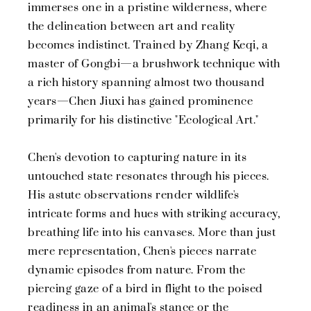
immerses one in a pristine wilderness, where
the delineation between art and reality
becomes indistinct. Trained by Zhang Keqi, a
master of Gongbi—a brushwork technique with
a rich history spanning almost two thousand
years—Chen Jiuxi has gained prominence
primarily for his distinctive "Ecological Art."
Chen's devotion to capturing nature in its
untouched state resonates through his pieces.
His astute observations render wildlife's
intricate forms and hues with striking accuracy,
breathing life into his canvases. More than just
mere representation, Chen's pieces narrate
dynamic episodes from nature. From the
piercing gaze of a bird in flight to the poised
readiness in an animal's stance or the