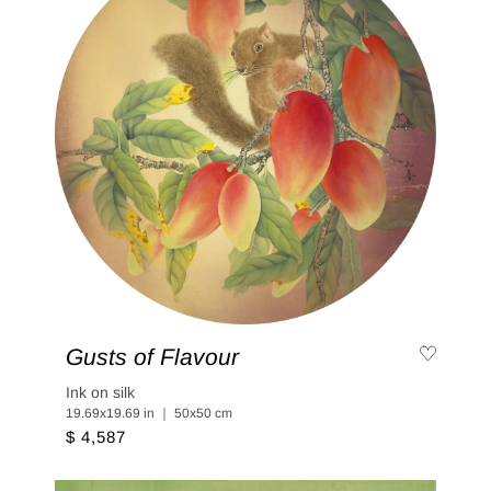
Gusts of Flavour
Ink on silk
19.69x19.69 in ｜ 50x50 cm
$ 4,587