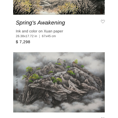
Spring's Awakening
Ink and color on Xuan paper
26.38x17.72 in ｜ 67x45 cm
$ 7,298