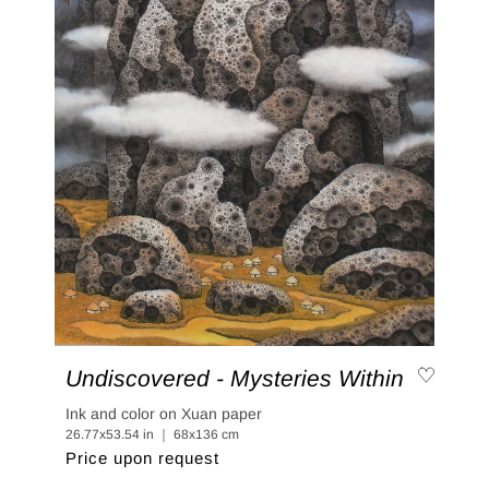
Undiscovered - Mysteries Within
Ink and color on Xuan paper
26.77x53.54 in ｜ 68x136 cm
Price upon request