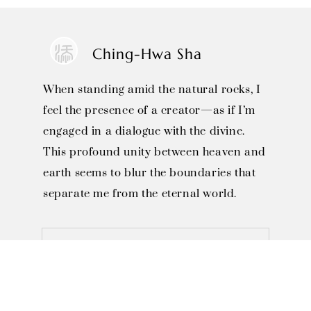
Ching-Hwa Sha
When standing amid the natural rocks, I
feel the presence of a creator—as if I’m
engaged in a dialogue with the divine.
This profound unity between heaven and
earth seems to blur the boundaries that
separate me from the eternal world.
SOLO EXHIBITIONS

1996, Invited to Miaoli County 