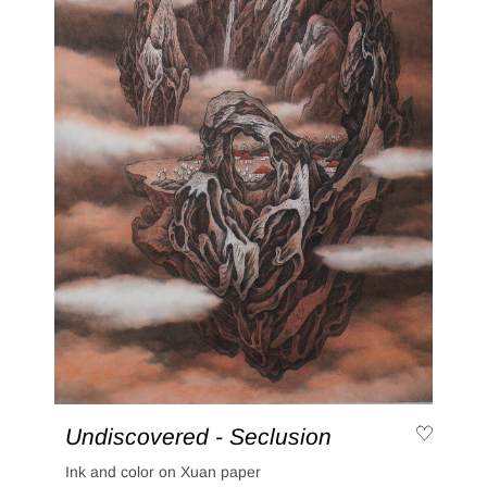
Undiscovered - Seclusion
Ink and color on Xuan paper