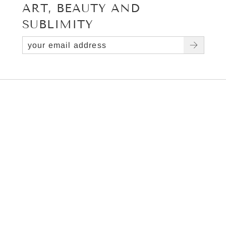
ART, BEAUTY AND
SUBLIMITY