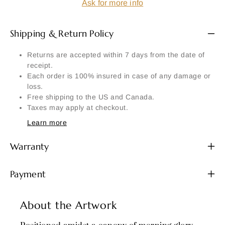
Ask for more info
Shipping & Return Policy
Returns are accepted within 7 days from the date of
receipt.
Each order is 100% insured in case of any damage or
loss.
Free shipping to the US and Canada.
Taxes may apply at checkout.
Learn more
Warranty
Payment
About the Artwork