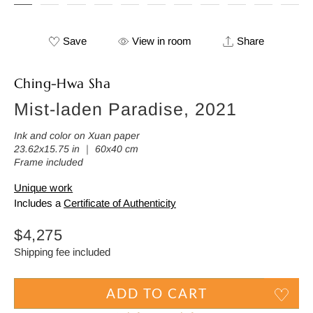
Save
View in room
Share
Ching-Hwa Sha
Mist-laden Paradise, 2021
Ink and color on Xuan paper
23.62x15.75 in ｜ 60x40 cm
Frame included
Unique work
Includes a
Certificate of Authenticity
Regular
$4,275
price
Shipping fee included
ADD TO CART