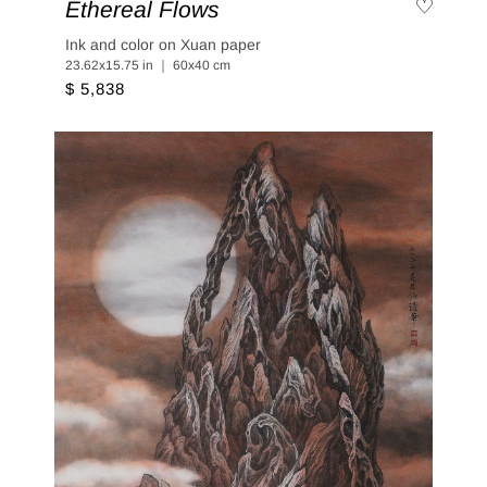
Ethereal Flows
Ink and color on Xuan paper
23.62x15.75 in ｜ 60x40 cm
$ 5,838