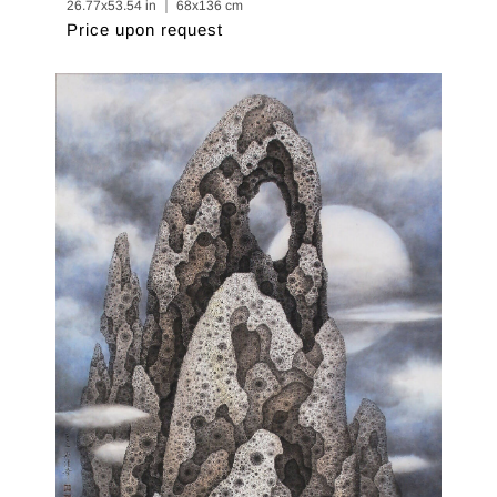
26.77x53.54 in ｜ 68x136 cm
Price upon request