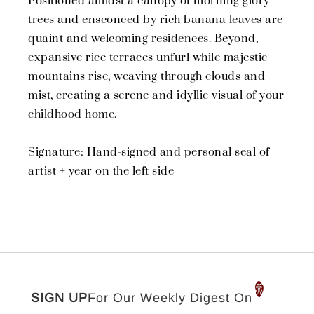
Positioned amidst a canopy of morning glory
trees and ensconced by rich banana leaves are
quaint and welcoming residences. Beyond,
expansive rice terraces unfurl while majestic
mountains rise, weaving through clouds and
mist, creating a serene and idyllic visual of your
childhood home.
Signature: Hand-signed and personal seal of
artist + year on the left side
SIGN UP
For Our Weekly Digest On