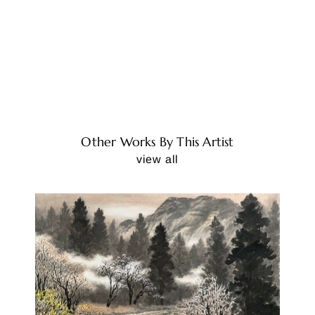
Other Works By This Artist
view all