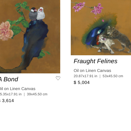
Fraught Felines
Oil on Linen Canvas
20.87x17.91 in ｜ 53x45.50 cm
A Bond
$ 5,004
il on Linen Canvas
5.35x17.91 in ｜ 39x45.50 cm
$ 3,614