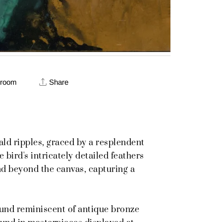
 room
Share
ald ripples, graced by a resplendent
 bird's intricately detailed feathers
nd beyond the canvas, capturing a
und reminiscent of antique bronze