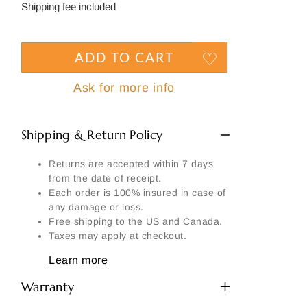
Side
price
Shipping fee included
Signature
Material
ADD TO CART
Another part:
Ask for more info
Shipping & Return Policy
Returns are accepted within 7 days
SEND MY REQUEST
from the date of receipt.
Each order is 100% insured in case of
any damage or loss.
Free shipping to the US and Canada.
Taxes may apply at checkout.
Learn more
Warranty