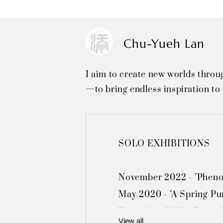
Chu-Yueh Lan
I aim to create new worlds throu
—to bring endless inspiration to 
SOLO EXHIBITIONS

November 2022 - "Phenom
May 2020 - "A Spring Pur
December 2019 - Taipei "
View all