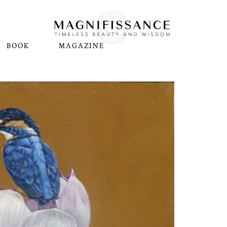
BOOK
MAGAZINE
N
Pl