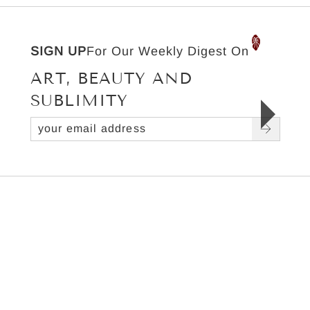
SIGN UP
For Our Weekly Digest On
ART, BEAUTY AND
SUBLIMITY