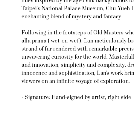
hues inspired by the aged silk backgrounds f
Taipei's National Palace Museum, Chu-Yueh La
enchanting blend of mystery and fantasy.
Following in the footsteps of Old Masters w
alla prima ('wet-on-wet'), Lan meticulously br
strand of fur rendered with remarkable precis
unwavering curiosity for the world. Masterfull
and innovation, simplicity and complexity, drea
innocence and sophistication, Lan's work bri
viewers on an infinite voyage of exploration.
- Signature: Hand-signed by artist, right side