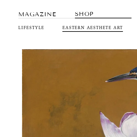
SHOP
MAGAZINE
LIFESTYLE
EASTERN AESTHETE ART