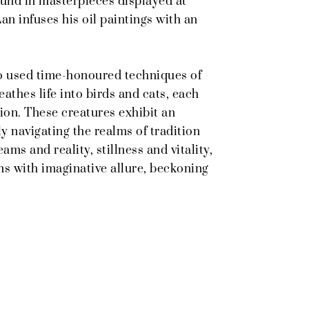
ound in masterpieces displayed at
n infuses his oil paintings with an
ho used time-honoured techniques of
eathes life into birds and cats, each
ion. These creatures exhibit an
y navigating the realms of tradition
ms and reality, stillness and vitality,
ms with imaginative allure, beckoning