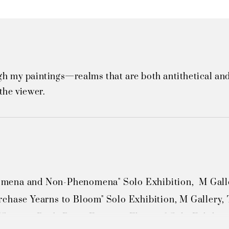
gh my paintings—realms that are both antithetical and
the viewer.
ena and Non-Phenomena" Solo Exhibition,  M Galler
chase Yearns to Bloom" Solo Exhibition, M Gallery, 
Singing Birds Bring Fragrant Flowers" Solo Exhibiti