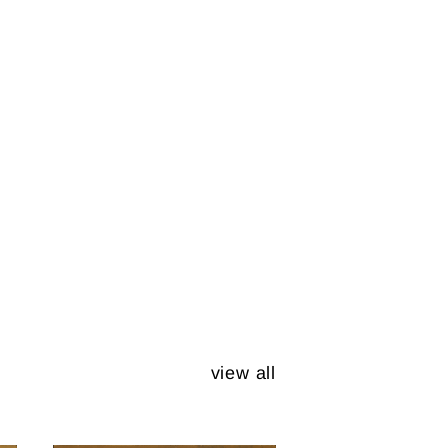
view all