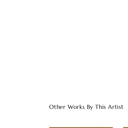
Other Works By This Artist