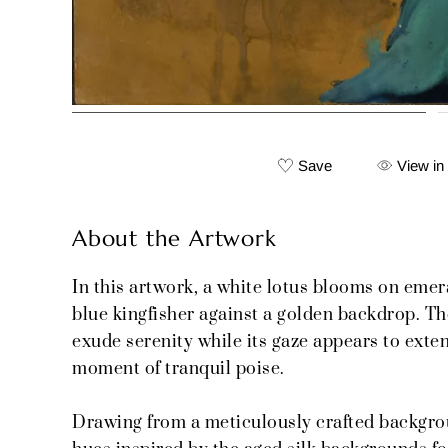
Save
View in
About the Artwork
In this artwork, a white lotus blooms on emer
blue kingfisher against a golden backdrop. The
exude serenity while its gaze appears to exte
moment of tranquil poise.
Drawing from a meticulously crafted backgro