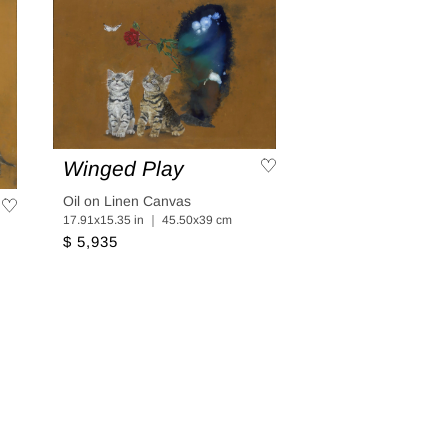
Winged Play
Oil on Linen Canvas
17.91x15.35 in ｜ 45.50x39 cm
$ 5,935