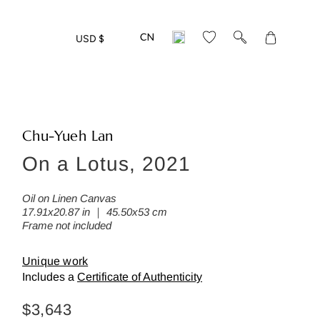
Translation
USD $
missing:
en.layout.gen
Chu-Yueh Lan
On a Lotus, 2021
eed more detailed photos of this w
ease leave us your mail address:
Oil on Linen Canvas
17.91x20.87 in ｜ 45.50x53 cm
Frame not included
Unique work
Includes a
Certificate of Authenticity
Back
Regular
$3,643