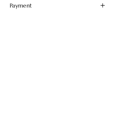
Payment