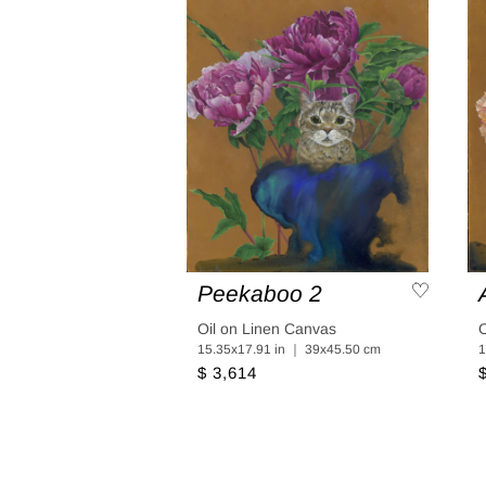
Peekaboo 2
Oil on Linen Canvas
O
15.35x17.91 in ｜ 39x45.50 cm
1
$ 3,614