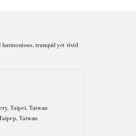
 harmonious, tranquil yet vivid
y, Taipei, Taiwan

Taipep, Taiwan

on, S7 Art Museum, 