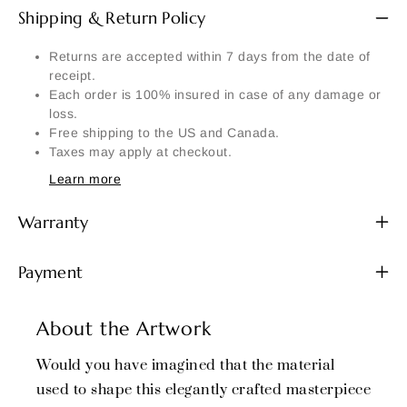
Shipping & Return Policy
Returns are accepted within 7 days from the date of
receipt.
Each order is 100% insured in case of any damage or
loss.
Free shipping to the US and Canada.
Taxes may apply at checkout.
Learn more
Warranty
Payment
About the Artwork
Would you have imagined that the material
used to shape this elegantly crafted masterpiece