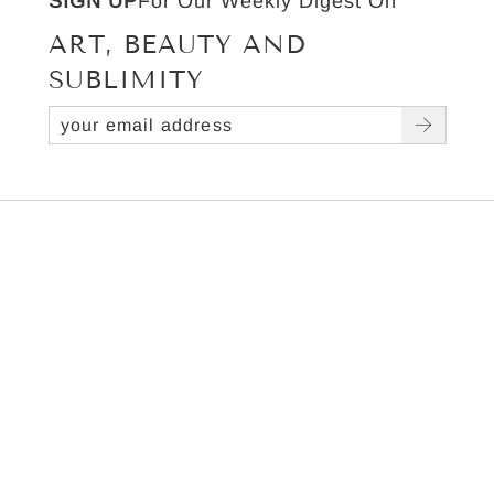
SIGN UP
For Our Weekly Digest On
ART, BEAUTY AND
SUBLIMITY