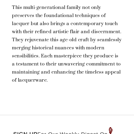
This multi-generational family not only
preserves the foundational techniques of
lacquer but also brings a contemporary touch
with their refined artistic flair and discernment.
They rejuvenate this age-old craft by seamlessly
merging historical nuances with modern
sensibilities. Each masterpiece they produce is
a testament to their unwavering commitment to
maintaining and enhancing the timeless appeal
of lacquerware.