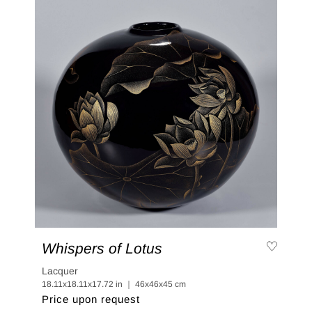
Whispers of Lotus
Lacquer
18.11x18.11x17.72 in ｜ 46x46x45 cm
Price upon request