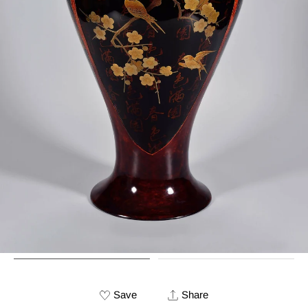
Save
Share