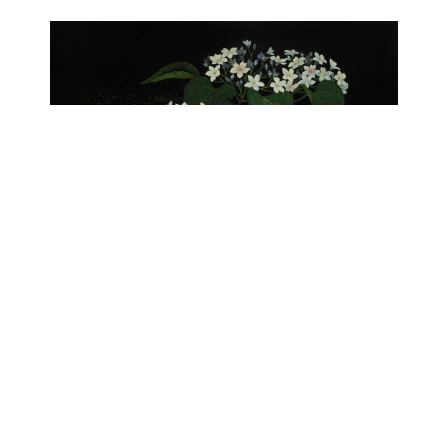
Snowy Blooms
Lacquer
29.53x24.80 in ｜ 75x63 cm
$ 32,665