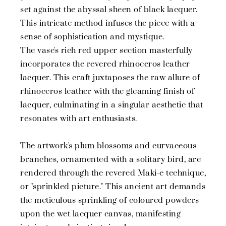
set against the abyssal sheen of black lacquer.
This intricate method infuses the piece with a
sense of sophistication and mystique.
The vase's rich red upper section masterfully
incorporates the revered rhinoceros leather
lacquer. This craft juxtaposes the raw allure of
rhinoceros leather with the gleaming finish of
lacquer, culminating in a singular aesthetic that
resonates with art enthusiasts.
The artwork's plum blossoms and curvaceous
branches, ornamented with a solitary bird, are
rendered through the revered Maki-e technique,
or "sprinkled picture." This ancient art demands
the meticulous sprinkling of coloured powders
upon the wet lacquer canvas, manifesting