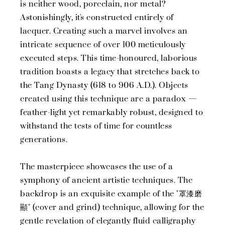
is neither wood, porcelain, nor metal?
Astonishingly, it's constructed entirely of
lacquer. Creating such a marvel involves an
intricate sequence of over 100 meticulously
executed steps. This time-honoured, laborious
tradition boasts a legacy that stretches back to
the Tang Dynasty (618 to 906 A.D.). Objects
created using this technique are a paradox —
feather-light yet remarkably robust, designed to
withstand the tests of time for countless
generations.
The masterpiece showcases the use of a
symphony of ancient artistic techniques. The
backdrop is an exquisite example of the "罩漆磨
顯" (cover and grind) technique, allowing for the
gentle revelation of elegantly fluid calligraphy