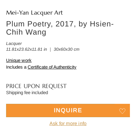
Mei-Yan Lacquer Art
Plum Poetry, 2017, by Hsien-
Chih Wang
Lacquer
11.81x23.62x11.81 in ｜ 30x60x30 cm
Unique work
Includes a
Certificate of Authenticity
PRICE UPON REQUEST
Shipping fee included
INQUIRE
Ask for more info