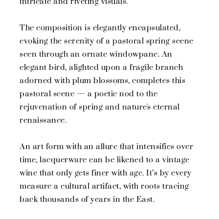
intricate and riveting visuals.
The composition is elegantly encapsulated,
evoking the serenity of a pastoral spring scene
seen through an ornate windowpane. An
elegant bird, alighted upon a fragile branch
adorned with plum blossoms, completes this
pastoral scene — a poetic nod to the
rejuvenation of spring and nature's eternal
renaissance.
An art form with an allure that intensifies over
time, lacquerware can be likened to a vintage
wine that only gets finer with age. It’s by every
measure a cultural artifact, with roots tracing
back thousands of years in the East.