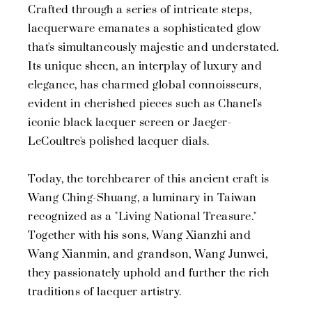
Crafted through a series of intricate steps,
lacquerware emanates a sophisticated glow
that's simultaneously majestic and understated.
Its unique sheen, an interplay of luxury and
elegance, has charmed global connoisseurs,
evident in cherished pieces such as Chanel's
iconic black lacquer screen or Jaeger-
LeCoultre's polished lacquer dials.
Today, the torchbearer of this ancient craft is
Wang Ching-Shuang, a luminary in Taiwan
recognized as a "Living National Treasure."
Together with his sons, Wang Xianzhi and
Wang Xianmin, and grandson, Wang Junwei,
they passionately uphold and further the rich
traditions of lacquer artistry.