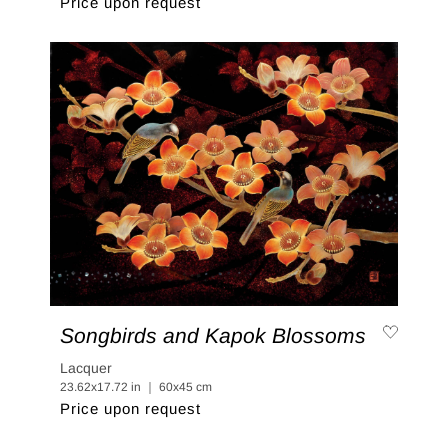
Price upon request
Songbirds and Kapok Blossoms
Lacquer
23.62x17.72 in ｜ 60x45 cm
Price upon request