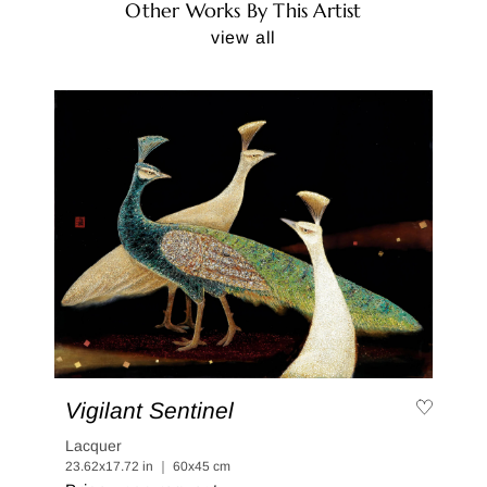
Other Works By This Artist
view all
Vigilant Sentinel
Lacquer
23.62x17.72 in ｜ 60x45 cm