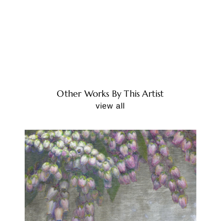
Other Works By This Artist
view all