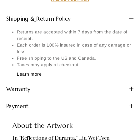
Shipping & Return Policy
Returns are accepted within 7 days from the date of
receipt.
Each order is 100% insured in case of any damage or
loss.
Free shipping to the US and Canada.
Taxes may apply at checkout.
Learn more
Warranty
Payment
About the Artwork
In "Reflections of Duranta," Liu Wei-Tsen