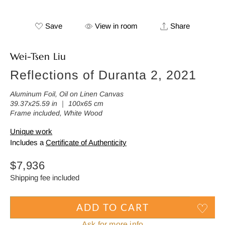
Save
View in room
Share
Wei-Tsen Liu
Reflections of Duranta 2, 2021
Aluminum Foil, Oil on Linen Canvas
39.37x25.59 in ｜ 100x65 cm
Frame included, White Wood
Unique work
Includes a
Certificate of Authenticity
Regular
$7,936
price
Shipping fee included
ADD TO CART
Ask for more info