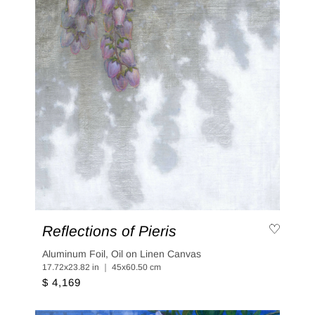
Reflections of Pieris
Aluminum Foil, Oil on Linen Canvas
17.72x23.82 in ｜ 45x60.50 cm
$ 4,169