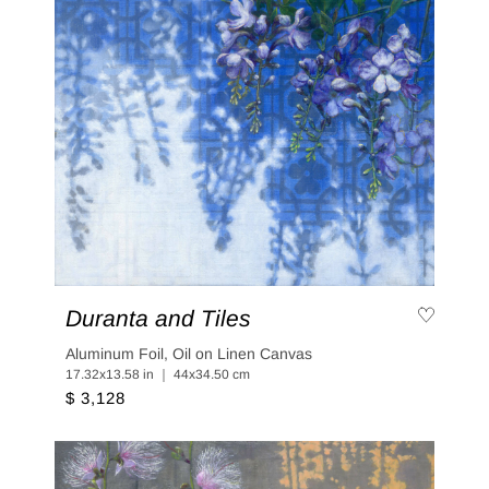
Duranta and Tiles
Aluminum Foil, Oil on Linen Canvas
17.32x13.58 in ｜ 44x34.50 cm
$ 3,128