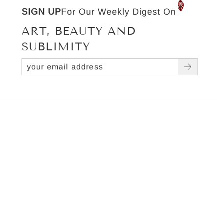
SIGN UP
For Our Weekly Digest On
ART, BEAUTY AND
SUBLIMITY