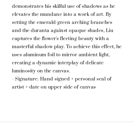
demonstrates his skilful use of shadows as he
elevates the mundane into a work of art. By
setting the emerald-green arching branches
and the duranta against opaque shades, Liu
captures the flower's fleeting beauty with a
masterful shadow play. To achieve this effect, he
uses aluminum foil to mirror ambient light,
creating a dynamic interplay of delicate
luminosity on the canvas.
- Signature: Hand-signed + personal seal of
artist + date on upper side of canvas