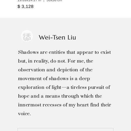
19.69x14.17 in ｜ 50x36 cm
$ 3,128
Wei-Tsen Liu
Shadows are entities that appear to exist
but, in reality, do not. For me, the
observation and depiction of the
movement of shadows is a deep
exploration of light—a tireless pursuit of
hope and a means through which the
innermost recesses of my heart find their
voice.