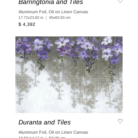
Barringtonia and Tiles
Aluminum Foil, Oil on Linen Canvas
17.72x23.82 in ｜ 45x60.50 cm
$ 4,392
Duranta and Tiles
Aluminum Foil, Oil on Linen Canvas