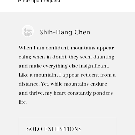
Price upon request
Shih-Hang Chen
When I am confident, mountains appear
calm; when in doubt, they seem daunting
and make everything else insignificant.
Like a mountain, I appear reticent from a
distance. Yet, while mountains endure
and thrive, my heart constantly ponders
life.
SOLO EXHIBITIONS
