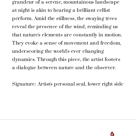
grandeur of a serene, mountainous landscape
at night is akin to hearing a brilliant cellist
perform. Amid the stillness, the swaying trees
reveal the presence of the wind, reminding us
that nature's elements are constantly in motion.
They evoke a sense of movement and freedom,
underscoring the world's ever-changing
dynamics. Through this piece, the artist fosters
a dialogue between nature and the observer.
Signature: Artist's personal seal, lower right side