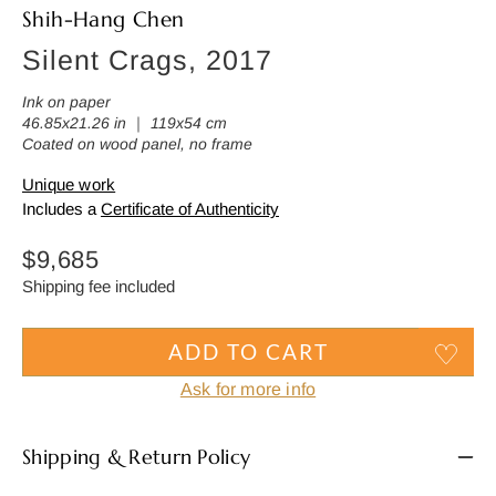
Shih-Hang Chen
Silent Crags, 2017
Ink on paper
46.85x21.26 in ｜ 119x54 cm
Coated on wood panel, no frame
Unique work
Includes a
Certificate of Authenticity
Regular
$9,685
price
Shipping fee included
ADD TO CART
Ask for more info
Shipping & Return Policy