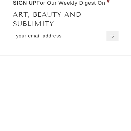
SIGN UP
For Our Weekly Digest On
ART, BEAUTY AND
SUBLIMITY