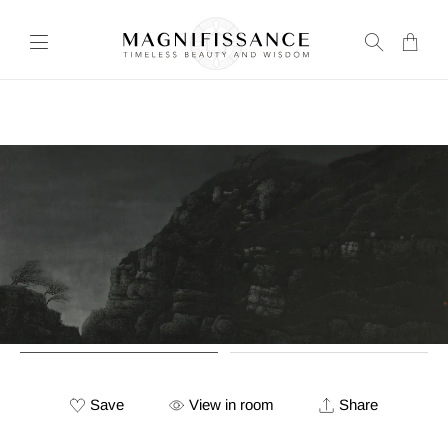
Transla
missing
en.layou
Save
View in room
Share