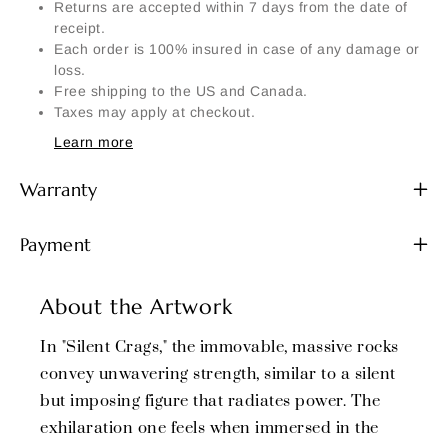
Returns are accepted within 7 days from the date of
receipt.
Each order is 100% insured in case of any damage or
loss.
Free shipping to the US and Canada.
Taxes may apply at checkout.
Learn more
Warranty
Payment
About the Artwork
In "Silent Crags," the immovable, massive rocks
convey unwavering strength, similar to a silent
but imposing figure that radiates power. The
exhilaration one feels when immersed in the