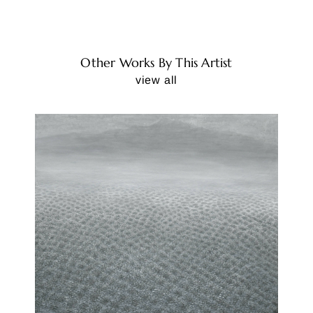
Other Works By This Artist
view all