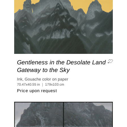
Gentleness in the Desolate Land -
Gateway to the Sky
Ink, Gouache color on paper
70.47x40.55 in ｜ 179x103 cm
Price upon request