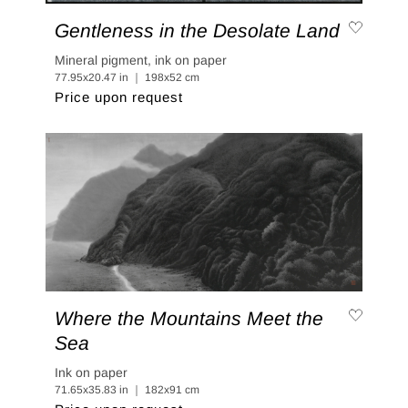
Gentleness in the Desolate Land
Mineral pigment, ink on paper
77.95x20.47 in ｜ 198x52 cm
Price upon request
Where the Mountains Meet the
Sea
Ink on paper
71.65x35.83 in ｜ 182x91 cm