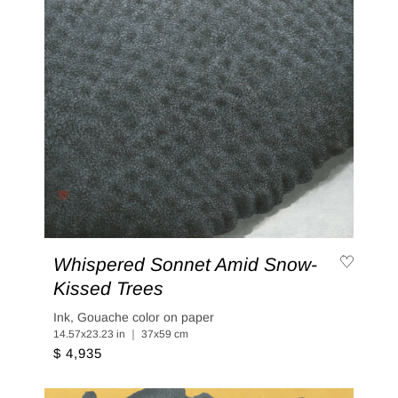
Whispered Sonnet Amid Snow-
Kissed Trees
Ink, Gouache color on paper
14.57x23.23 in ｜ 37x59 cm
$ 4,935