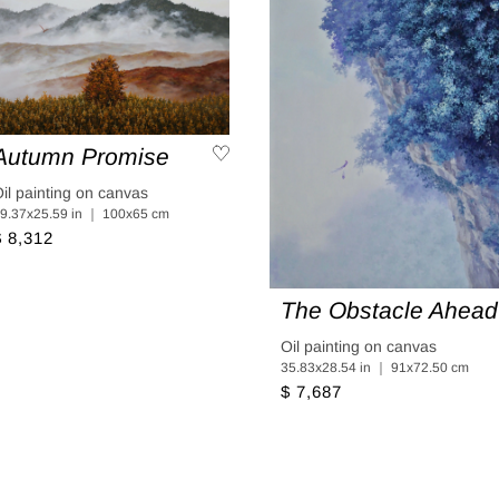
Autumn Promise
il painting on canvas
9.37x25.59 in ｜ 100x65 cm
$ 8,312
The Obstacle Ahead
Oil painting on canvas
35.83x28.54 in ｜ 91x72.50 cm
$ 7,687