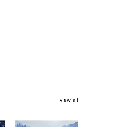
view all