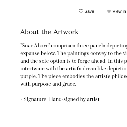
Save
View in
About the Artwork
"Soar Above" comprises three panels depicting 
expanse below. The paintings convey to the view
and the sole option is to forge ahead. In this
intertwine with the artist's dreamlike depictio
purple. The piece embodies the artist's philos
with purpose and grace.
- Signature: Hand-signed by artist