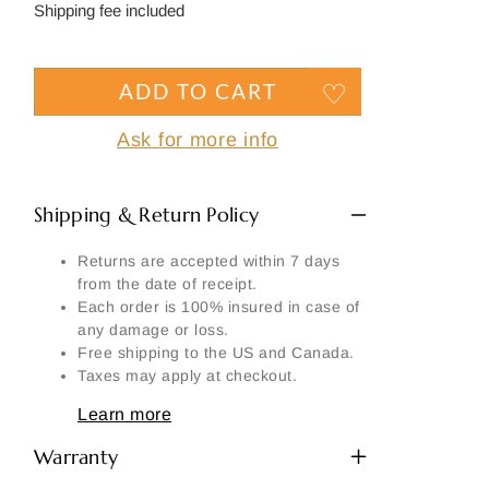
price
Shipping fee included
ADD TO CART
Ask for more info
Shipping & Return Policy
Returns are accepted within 7 days
from the date of receipt.
Each order is 100% insured in case of
any damage or loss.
Free shipping to the US and Canada.
Taxes may apply at checkout.
Learn more
Warranty