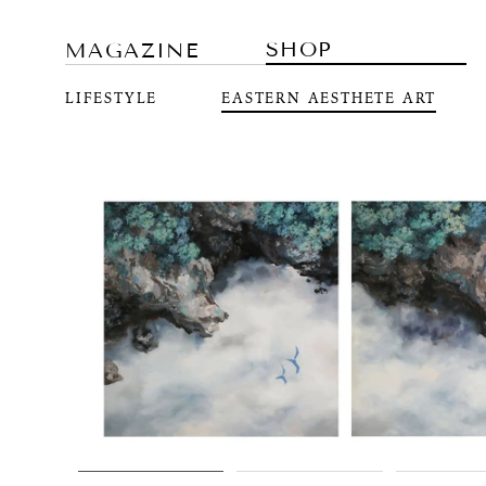
SHOP
MAGAZINE
LIFESTYLE
EASTERN AESTHETE ART