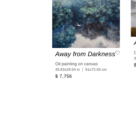
O
Away from Darkness
3
Oil painting on canvas
35.83x28.54 in ｜ 91x72.50 cm
$ 7,756