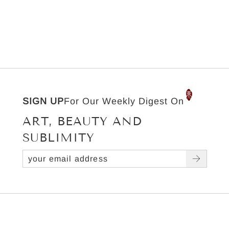
SIGN UP
For Our Weekly Digest On
ART, BEAUTY AND
SUBLIMITY