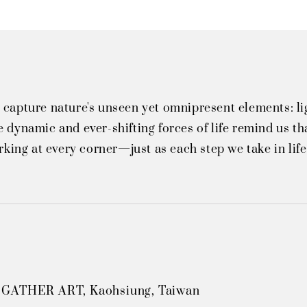
 capture nature's unseen yet omnipresent elements: li
 dynamic and ever-shifting forces of life remind us tha
urking at every corner—just as each step we take in lif
 GATHER ART, Kaohsiung, Taiwan
