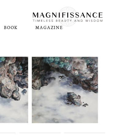
BOOK
MAGAZINE