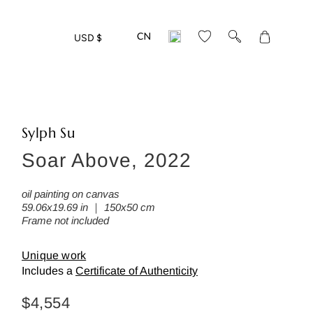
Translation
USD $
missing:
en.layout.gen
Sylph Su
Soar Above, 2022
oil painting on canvas
59.06x19.69 in ｜ 150x50 cm
Frame not included
Unique work
Includes a
Certificate of Authenticity
Regular
$4,554