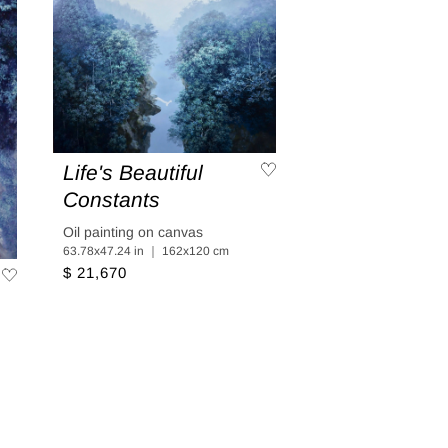
Life's Beautiful
Constants
Oil painting on canvas
63.78x47.24 in ｜ 162x120 cm
$ 21,670