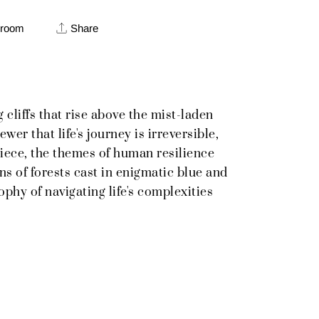
 room
Share
cliffs that rise above the mist-laden
er that life's journey is irreversible,
 piece, the themes of human resilience
ns of forests cast in enigmatic blue and
ophy of navigating life's complexities