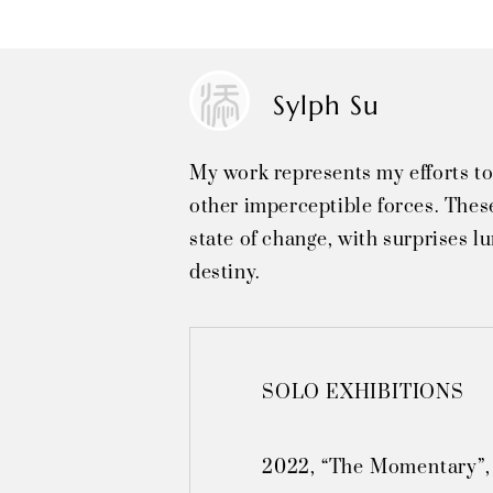
Sylph Su
My work represents my efforts to
other imperceptible forces. These
state of change, with surprises l
destiny.
SOLO EXHIBITIONS

2022, “The Momentary”,