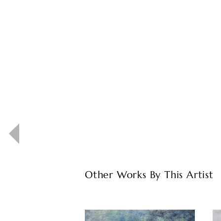
Other Works By This Artist