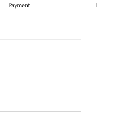
Payment