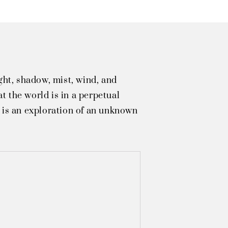
ght, shadow, mist, wind, and
t the world is in a perpetual
e is an exploration of an unknown