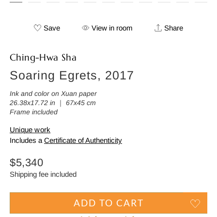
Save
View in room
Share
Ching-Hwa Sha
Soaring Egrets, 2017
Ink and color on Xuan paper
26.38x17.72 in ｜ 67x45 cm
Frame included
Unique work
Includes a
Certificate of Authenticity
Regular
$5,340
price
Shipping fee included
ADD TO CART