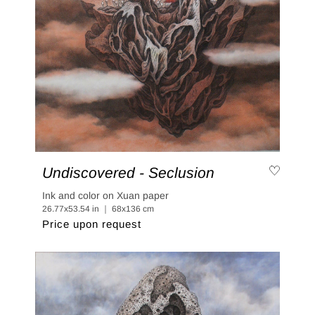
Undiscovered - Seclusion
Ink and color on Xuan paper
26.77x53.54 in ｜ 68x136 cm
Price upon request