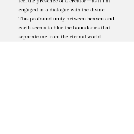
feel the presence of a creator—as if I’m
engaged in a dialogue with the divine.
This profound unity between heaven and
earth seems to blur the boundaries that
separate me from the eternal world.
SOLO EXHIBITIONS

1996, Invited to Miaoli County 
Smiling Association "Smiling 
Art Exhibition"

1997, Invited to Toufen JiJhen 
Art Museum "Year of the Ox 