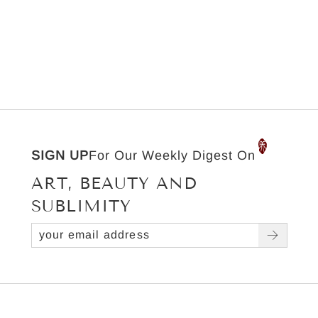
SIGN UP
For Our Weekly Digest On
ART, BEAUTY AND
SUBLIMITY