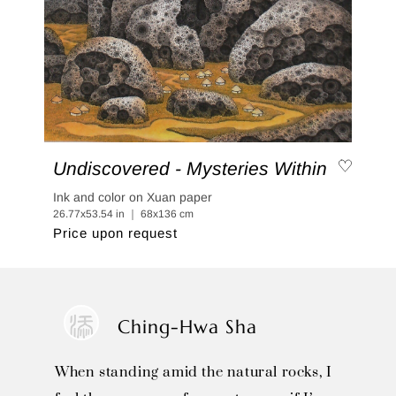
Undiscovered - Mysteries Within
Ink and color on Xuan paper
26.77x53.54 in ｜ 68x136 cm
Price upon request
Ching-Hwa Sha
When standing amid the natural rocks, I