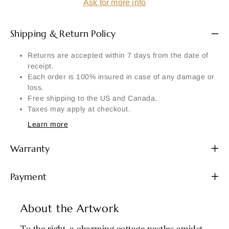
Ask for more info
Shipping & Return Policy
Returns are accepted within 7 days from the date of
receipt.
Each order is 100% insured in case of any damage or
loss.
Free shipping to the US and Canada.
Taxes may apply at checkout.
Learn more
Warranty
Payment
About the Artwork
To the right, a charming cottage nestles amidst