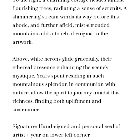
flourishing trees, radiating a sense of serenity. A
shimmering stream winds its way before this
abode, and further afield, mist-shrouded
mountains add a touch of enigma to the
artwork.
Above, white herons glide gracefully, their
ethereal presence enhancing the scene's
mystique. Years spent residing in such
mountainous splendor, in communion with
nature, allow the spirit to journey amidst this
richness, finding both upliftment and
sustenance.
Signature: Hand-signed and personal seal of
artist + year on lower left corner