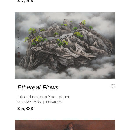
$ 7,298
Ethereal Flows
Ink and color on Xuan paper
23.62x15.75 in ｜ 60x40 cm
$ 5,838