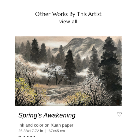
Other Works By This Artist
view all
Spring's Awakening
Ink and color on Xuan paper
26.38x17.72 in ｜ 67x45 cm