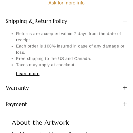
Ask for more info
Shipping & Return Policy
Returns are accepted within 7 days from the date of
receipt.
Each order is 100% insured in case of any damage or
loss.
Free shipping to the US and Canada.
Taxes may apply at checkout.
Learn more
Warranty
Payment
About the Artwork