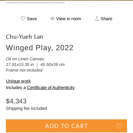
Save
View in room
Share
Chu-Yueh Lan
Winged Play, 2022
Oil on Linen Canvas
17.91x15.35 in ｜ 45.50x39 cm
Frame not included
Unique work
Includes a
Certificate of Authenticity
Regular
$4,343
price
Shipping fee included
ADD TO CART