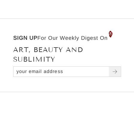
SIGN UP
For Our Weekly Digest On
ART, BEAUTY AND
SUBLIMITY