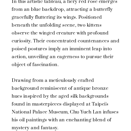
In this artistic tableau, a fiery red rose emerges
from an blue backdrop, attracting a butterfly
gracefully fluttering its wings. Positioned
beneath the unfolding scene, two kittens
observe the winged creature with profound
curiosity. Their concentrated countenances and
poised postures imply an imminent leap into
action, unveiling an eagerness to pursue their
object of fascination.
Drawing from a meticulously crafted
background reminiscent of antique bronze
hues inspired by the aged silk backgrounds
found in masterpieces displayed at Taipei's
National Palace Museum, Chu-Yueh Lan infuses
his oil paintings with an enchanting blend of
mystery and fantasy.