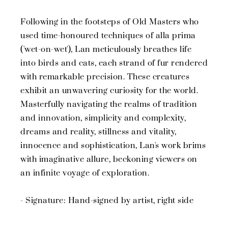
Following in the footsteps of Old Masters who
used time-honoured techniques of alla prima
('wet-on-wet'), Lan meticulously breathes life
into birds and cats, each strand of fur rendered
with remarkable precision. These creatures
exhibit an unwavering curiosity for the world.
Masterfully navigating the realms of tradition
and innovation, simplicity and complexity,
dreams and reality, stillness and vitality,
innocence and sophistication, Lan's work brims
with imaginative allure, beckoning viewers on
an infinite voyage of exploration.
- Signature: Hand-signed by artist, right side