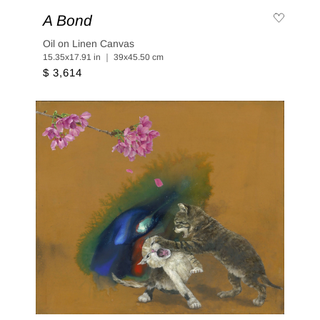
A Bond
Oil on Linen Canvas
15.35x17.91 in ｜ 39x45.50 cm
$ 3,614