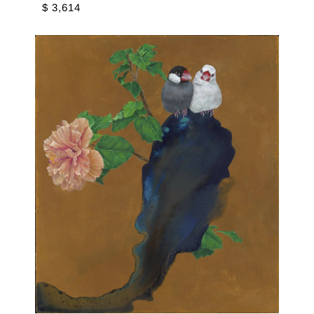
$ 3,614