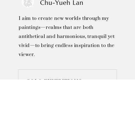
Chu-Yueh Lan
I aim to create new worlds through my
paintings—realms that are both
antithetical and harmonious, tranquil yet
vivid—to bring endless inspiration to the
viewer.
SOLO EXHIBITIONS

November 2022 - "Phenomena 
and Non-Phenomena" Solo 
Exhibition,  M Gallery, Taipei, 
Taiwan
