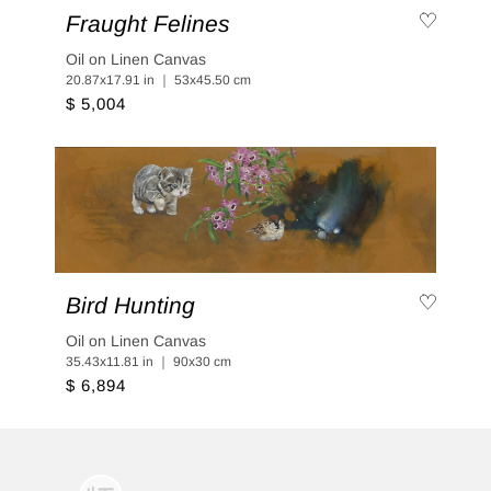
Fraught Felines
Oil on Linen Canvas
20.87x17.91 in ｜ 53x45.50 cm
$ 5,004
Bird Hunting
Oil on Linen Canvas
35.43x11.81 in ｜ 90x30 cm
$ 6,894