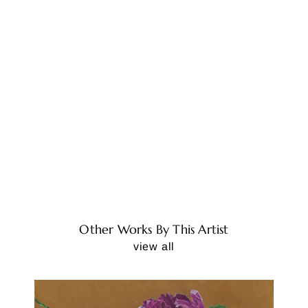
Other Works By This Artist
view all