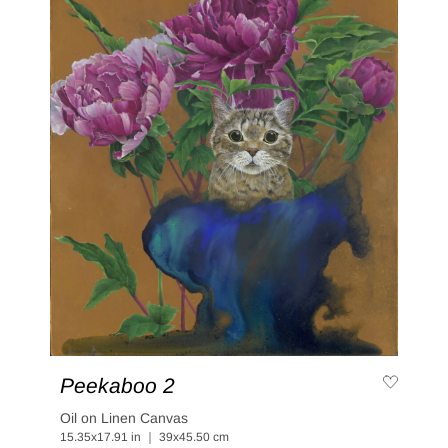
Peekaboo 2
Oil on Linen Canvas
15.35x17.91 in ｜ 39x45.50 cm