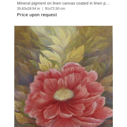
Mineral pigment on linen canvas coated in linen paper
35.83x28.54 in ｜ 91x72.50 cm
Price upon request