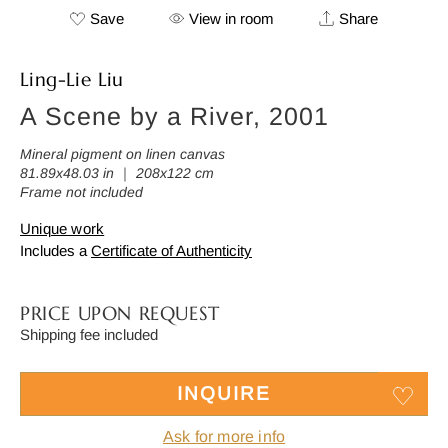
Save
View in room
Share
Ling-Lie Liu
A Scene by a River, 2001
Mineral pigment on linen canvas
81.89x48.03 in ｜ 208x122 cm
Frame not included
Unique work
Includes a
Certificate of Authenticity
PRICE UPON REQUEST
Shipping fee included
INQUIRE
Ask for more info