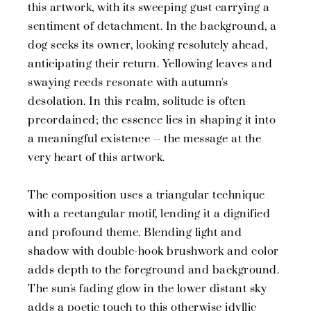
this artwork, with its sweeping gust carrying a
sentiment of detachment. In the background, a
dog seeks its owner, looking resolutely ahead,
anticipating their return. Yellowing leaves and
swaying reeds resonate with autumn's
desolation. In this realm, solitude is often
preordained; the essence lies in shaping it into
a meaningful existence -- the message at the
very heart of this artwork.
The composition uses a triangular technique
with a rectangular motif, lending it a dignified
and profound theme. Blending light and
shadow with double-hook brushwork and color
adds depth to the foreground and background.
The sun's fading glow in the lower distant sky
adds a poetic touch to this otherwise idyllic