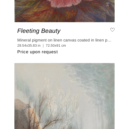
Fleeting Beauty
Mineral pigment on linen canvas coated in linen paper
28.54x35.83 in ｜ 72.50x91 cm
Price upon request