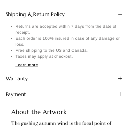
Shipping & Return Policy
Returns are accepted within 7 days from the date of
receipt.
Each order is 100% insured in case of any damage or
loss.
Free shipping to the US and Canada.
Taxes may apply at checkout.
Learn more
Warranty
Payment
About the Artwork
The gushing autumn wind is the focal point of