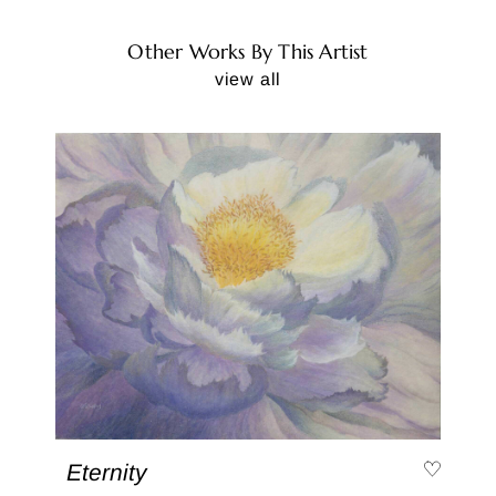
Other Works By This Artist
view all
Eternity