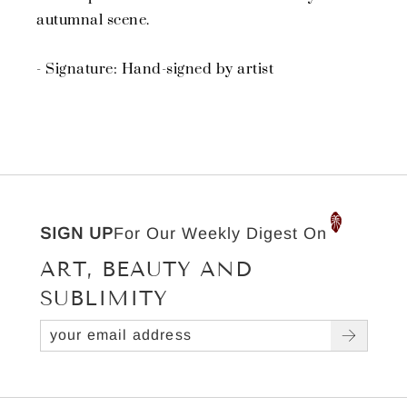
autumnal scene.
- Signature: Hand-signed by artist
SIGN UP
For Our Weekly Digest On
ART, BEAUTY AND
SUBLIMITY