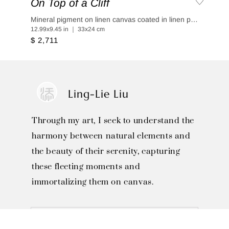
On Top of a Cliff
Mineral pigment on linen canvas coated in linen paper
12.99x9.45 in ｜ 33x24 cm
$ 2,711
Ling-Lie Liu
Through my art, I seek to understand the
harmony between natural elements and
the beauty of their serenity, capturing
these fleeting moments and
immortalizing them on canvas.
SOLO EXHIBITIONS
