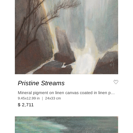
Pristine Streams
Mineral pigment on linen canvas coated in linen paper
9.45x12.99 in ｜ 24x33 cm
$ 2,711