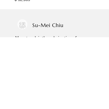
Su-Mei Chiu
My artwork is the culmination of over
three decades spent absorbing the
wisdom and philosophies of the old
masters, closely observing nature, and
translating these insights into
brushstrokes that artistically reveal and
reflect my inner world.
SOLO EXHIBITIONS
