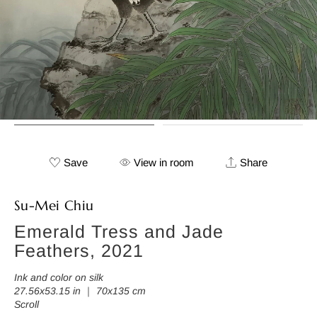
Save
View in room
Share
Su-Mei Chiu
Emerald Tress and Jade
Feathers, 2021
Ink and color on silk
27.56x53.15 in ｜ 70x135 cm
Scroll