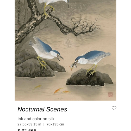
Nocturnal Scenes
Ink and color on silk
27.56x53.15 in ｜ 70x135 cm
$ 32,665