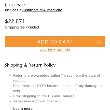
Unique work
Includes a
Certificate of Authenticity
Regular
$22,871
price
Shipping fee included
ADD TO CART
Ask for more info
Shipping & Return Policy
Returns are accepted within 7 days from the date of
receipt.
Each order is 100% insured in case of any damage or
loss.
Free shipping to the US and Canada.
Taxes may apply at checkout.
Learn more