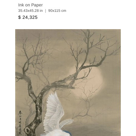
Ink on Paper
35.43x45.28 in ｜ 90x115 cm
$ 24,325