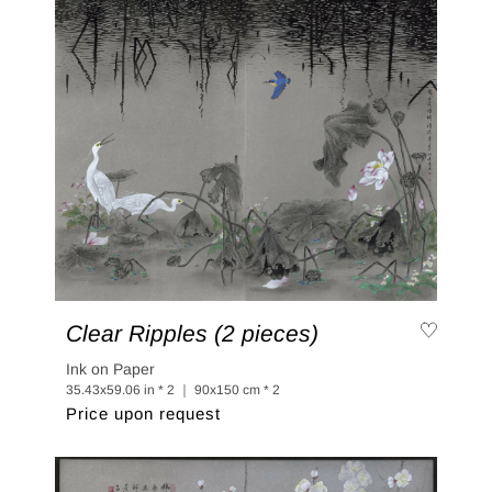
Clear Ripples (2 pieces)
Ink on Paper
35.43x59.06 in * 2 ｜ 90x150 cm * 2
Price upon request