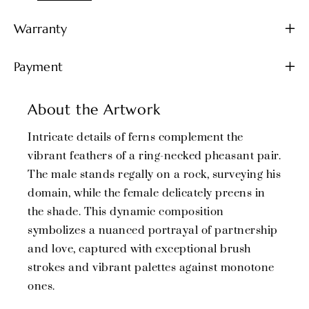
Warranty
Payment
About the Artwork
Intricate details of ferns complement the
vibrant feathers of a ring-necked pheasant pair.
The male stands regally on a rock, surveying his
domain, while the female delicately preens in
the shade. This dynamic composition
symbolizes a nuanced portrayal of partnership
and love, captured with exceptional brush
strokes and vibrant palettes against monotone
ones.