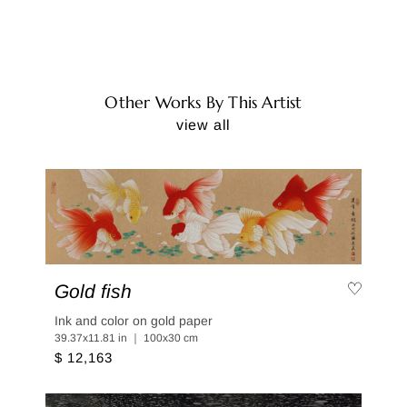
Other Works By This Artist
view all
Gold fish
Ink and color on gold paper
39.37x11.81 in ｜ 100x30 cm
$ 12,163