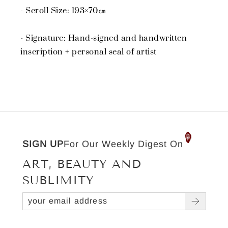
- Scroll Size: 193×70㎝
- Signature: Hand-signed and handwritten
inscription + personal seal of artist
SIGN UP
For Our Weekly Digest On
ART, BEAUTY AND
SUBLIMITY