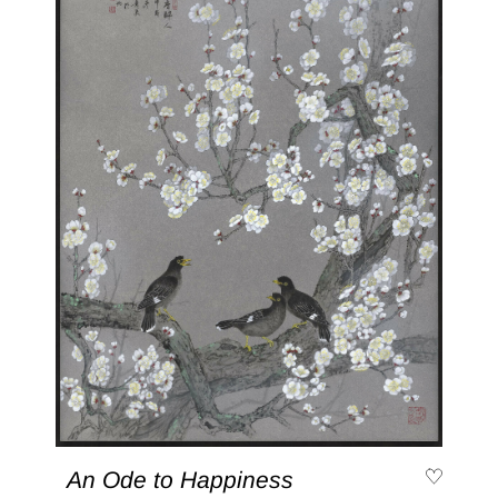
An Ode to Happiness