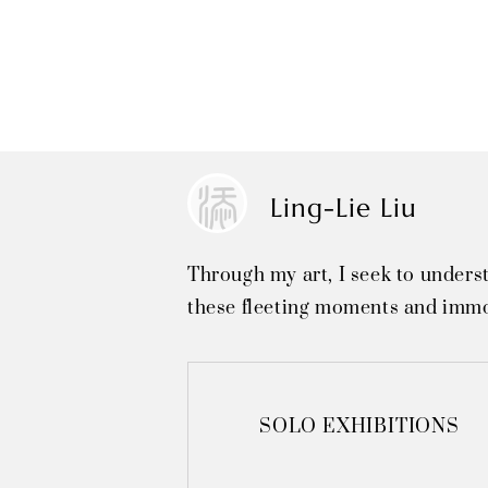
Ling-Lie Liu
Through my art, I seek to unders
these fleeting moments and immo
SOLO EXHIBITIONS
