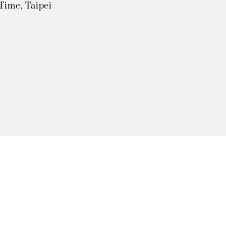
ime, Taipei 

Light‧Shadow", Taipei 

, Taipei  

ibition, Tainan

hibition, Tainan

, Taipei 

xhibition, Taoyuan

, Taipei 
