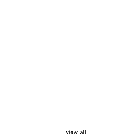
view all