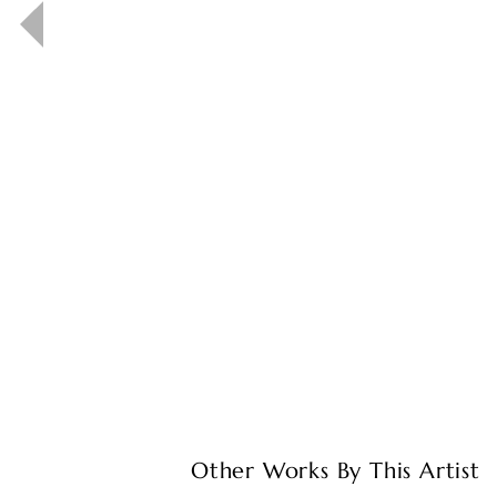
Other Works By This Artist