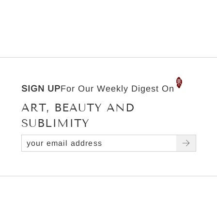
SIGN UP
For Our Weekly Digest On
ART, BEAUTY AND
SUBLIMITY