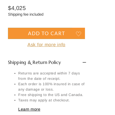
Side
Regular
$4,025
Signature
price
Shipping fee included
Material
Another part:
ADD TO CART
Ask for more info
Shipping & Return Policy
SEND MY REQUEST
Returns are accepted within 7 days
from the date of receipt.
Each order is 100% insured in case of
any damage or loss.
Free shipping to the US and Canada.
Taxes may apply at checkout.
Learn more