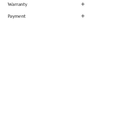
Warranty
Payment