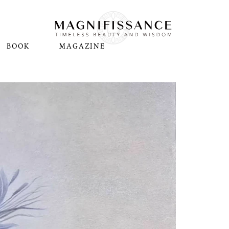
BOOK
MAGAZINE
N
Pl