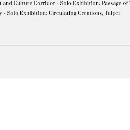
t and Culture Corridor - Solo Exhibition: Passage of T
y - Solo Exhibition: Circulating Creations, Taipei 

useum - Solo Exhibition, Taipei 

Taiwan Chinese Culture University - Solo Exhibition "
Taiwan Chinese Culture University - Solo Exhibition
Guanzilin (via Tainan County government) - Solo Exh
 Guanzilin (via Tainan County government) - Solo Ex
ministrative Center Cultural Gallery - Solo Exhibition
um, Taoyuan County Cultural Affairs Bureau - Solo E
ministrative Center Cultural Gallery - Solo Exhibition
nter - Solo Exhibition, Taipei 

lture Center - Solo Exhibition, Taipei

l Museum - Solo Exhibition,Taichung
