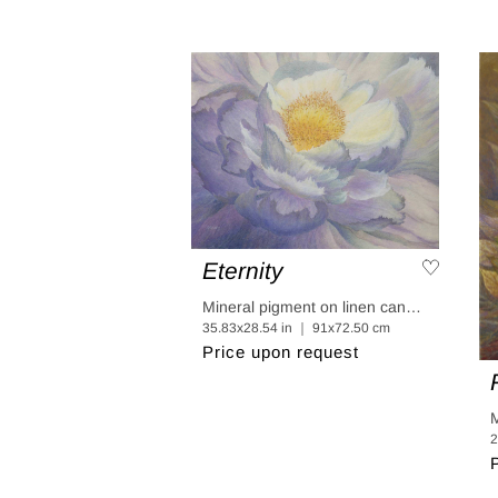
Eternity
Mineral pigment on linen canvas coated in linen paper
35.83x28.54 in ｜ 91x72.50 cm
Price upon request
2