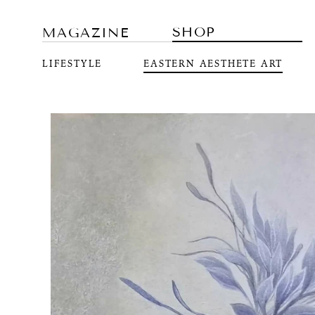
SHOP
MAGAZINE
LIFESTYLE
EASTERN AESTHETE ART