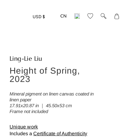
Translation
USD $
missing:
en.layout.gen
Ling-Lie Liu
Height of Spring,
eed more detailed photos of this w
2023
ease leave us your mail address:
Mineral pigment on linen canvas coated in
linen paper
17.91x20.87 in ｜ 45.50x53 cm
Frame not included
Back
Unique work
Includes a
Certificate of Authenticity