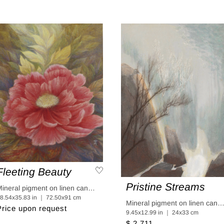
Fleeting Beauty
Pristine Streams
Mineral pigment on linen canvas coated in linen paper
8.54x35.83 in ｜ 72.50x91 cm
Mineral pigment on linen canvas coated in linen p
Price upon request
9.45x12.99 in ｜ 24x33 cm
$ 2,711