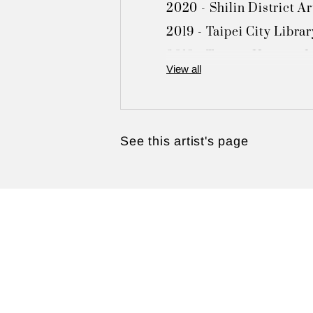
2020 - Shilin District Ar
2019 - Taipei City Librar
2018 - Tamsui Historic M
View all
2017 - Fu-Nien Gallery, 
2016 - Hwa Kang Museum, 
2015 - Toong Mao Resort 
See this artist's page
2009 - Toong Mao Resort
2005 - Shilin District Ad
2002 - Chungli Art Muse
2000 - Shilin District Ad
2000 - Beitou Cultural Ce
1995 - Tamsui Art and Cu
1994 - Taiwan Provincia