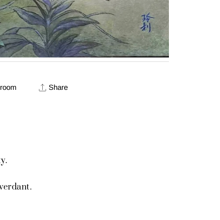
 room
Share
y.
verdant.