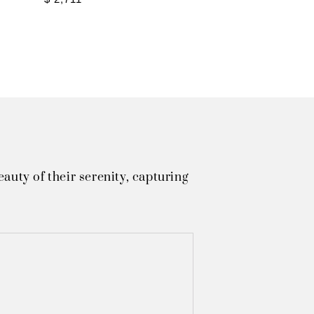
uty of their serenity, capturing