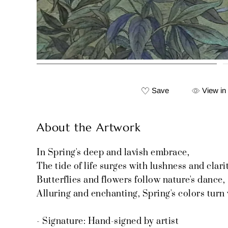
Save
View in
About the Artwork
In Spring's deep and lavish embrace,
The tide of life surges with lushness and clarit
Butterflies and flowers follow nature's dance,
Alluring and enchanting, Spring's colors turn 
- Signature: Hand-signed by artist