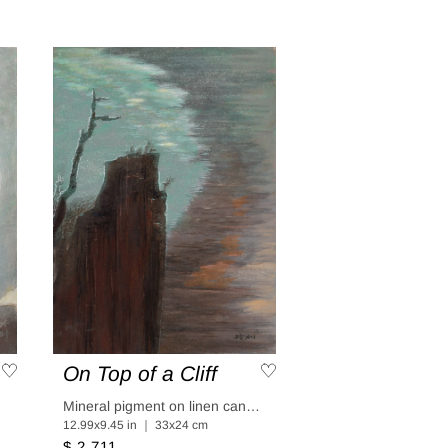
On Top of a Cliff
aper
Mineral pigment on linen canvas coated in linen paper
12.99x9.45 in ｜ 33x24 cm
$ 2,711