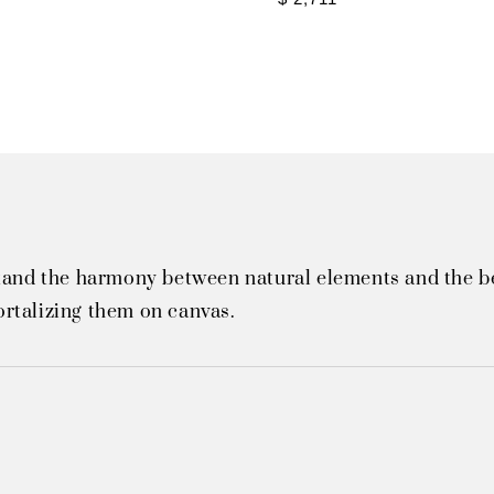
tand the harmony between natural elements and the bea
rtalizing them on canvas.