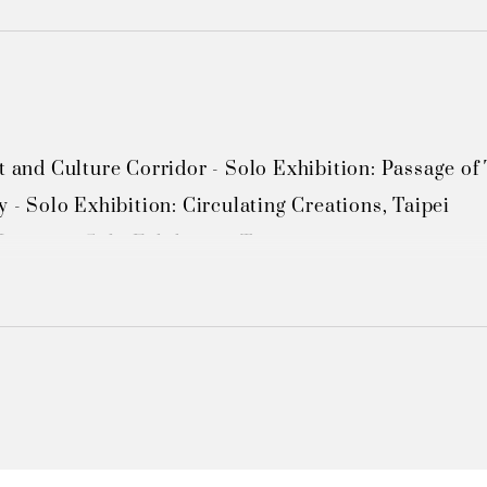
t and Culture Corridor - Solo Exhibition: Passage of T
y - Solo Exhibition: Circulating Creations, Taipei 

useum - Solo Exhibition, Taipei 

Taiwan Chinese Culture University - Solo Exhibition "
Taiwan Chinese Culture University - Solo Exhibition
Guanzilin (via Tainan County government) - Solo Exh
 Guanzilin (via Tainan County government) - Solo Ex
ministrative Center Cultural Gallery - Solo Exhibition
um, Taoyuan County Cultural Affairs Bureau - Solo E