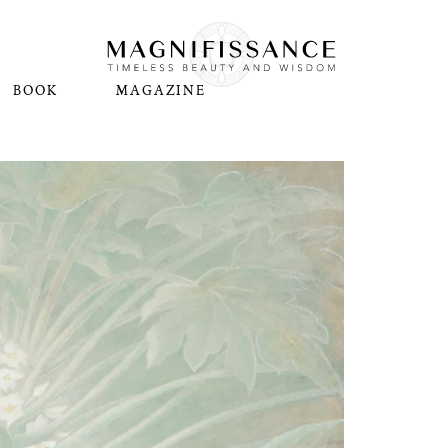
BOOK
MAGAZINE
N
Pl