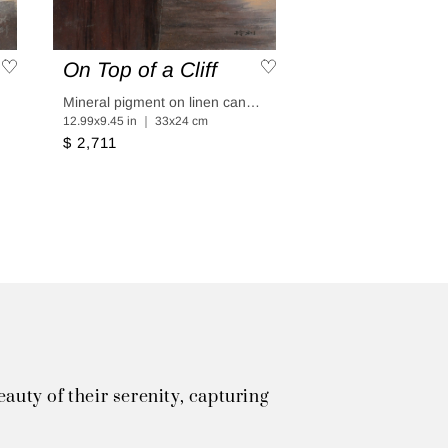
On Top of a Cliff
aper
Mineral pigment on linen canvas coated in linen paper
12.99x9.45 in ｜ 33x24 cm
$ 2,711
uty of their serenity, capturing