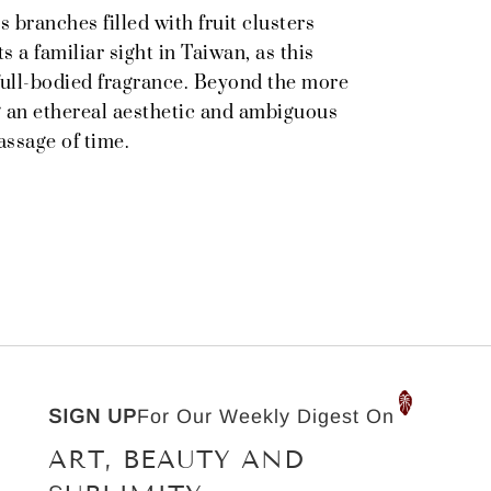
s branches filled with fruit clusters
 a familiar sight in Taiwan, as this
 full-bodied fragrance. Beyond the more
g an ethereal aesthetic and ambiguous
assage of time.
SIGN UP
For Our Weekly Digest On
ART, BEAUTY AND