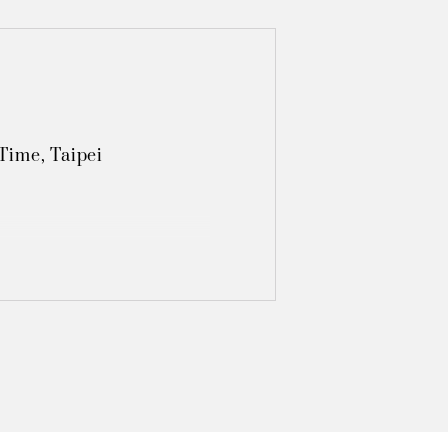
ime, Taipei 

Light‧Shadow", Taipei 

, Taipei  

ibition, Tainan

hibition, Tainan

, Taipei 

xhibition, Taoyuan
