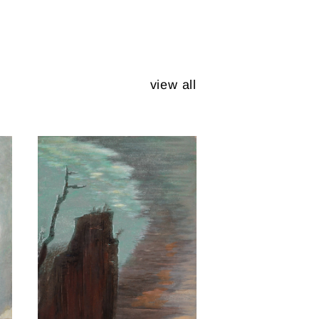
view all