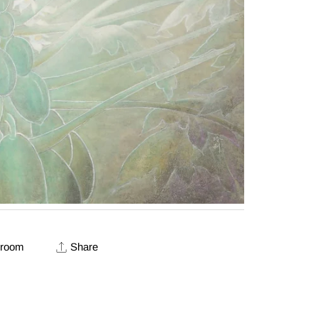
 room
Share