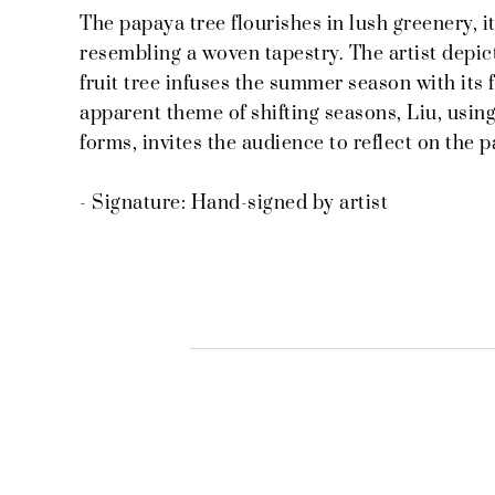
The papaya tree flourishes in lush greenery, it
resembling a woven tapestry. The artist depicts
fruit tree infuses the summer season with its
apparent theme of shifting seasons, Liu, usin
forms, invites the audience to reflect on the p
- Signature: Hand-signed by artist