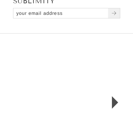
SUBLIMITY