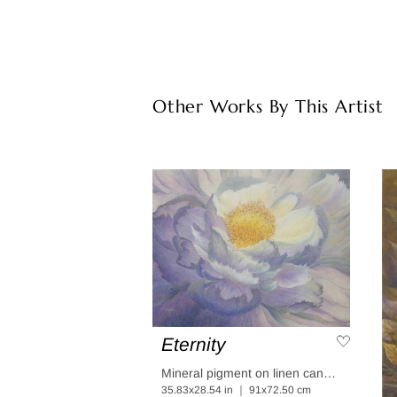
Other Works By This Artist
Eternity
Mineral pigment on linen canvas coated in linen paper
35.83x28.54 in ｜ 91x72.50 cm