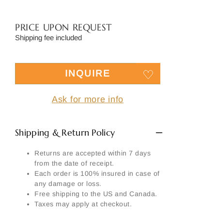
Side
Signature
PRICE UPON REQUEST
Material
Shipping fee included
Another part:
INQUIRE
Ask for more info
SEND MY REQUEST
Shipping & Return Policy
Returns are accepted within 7 days
from the date of receipt.
Each order is 100% insured in case of
any damage or loss.
Free shipping to the US and Canada.
Taxes may apply at checkout.