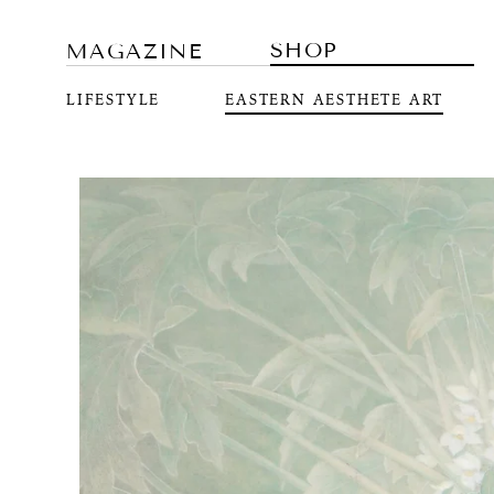
SHOP
MAGAZINE
LIFESTYLE
EASTERN AESTHETE ART