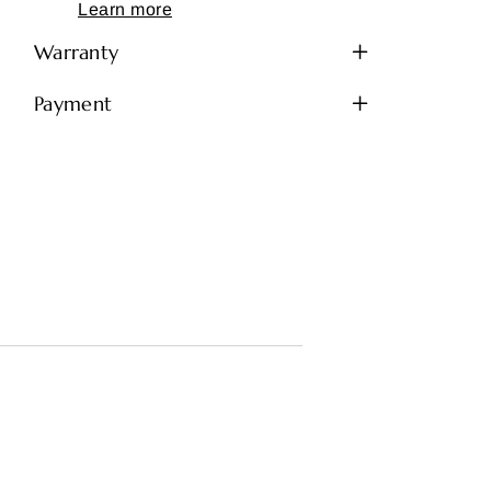
Learn more
Warranty
Payment