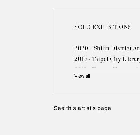
SOLO EXHIBITIONS

2020 - Shilin District Ar
2019 - Taipei City Librar
2018 - Tamsui Historic M
View all
2017 - Fu-Nien Gallery, 
2016 - Hwa Kang Museum, 
2015 - Toong Mao Resort 
See this artist's page
2009 - Toong Mao Resort
2005 - Shilin District Ad
2002 - Chungli Art Muse