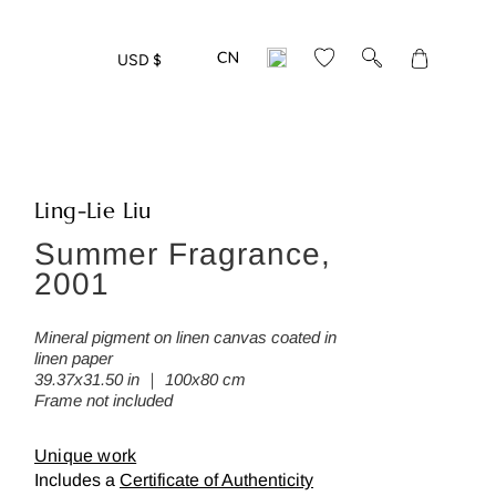
Translation
USD $
missing:
en.layout.gen
Ling-Lie Liu
Summer Fragrance,
eed more detailed photos of this w
2001
ease leave us your mail address:
Mineral pigment on linen canvas coated in
linen paper
39.37x31.50 in ｜ 100x80 cm
Frame not included
Back
Unique work
Includes a
Certificate of Authenticity