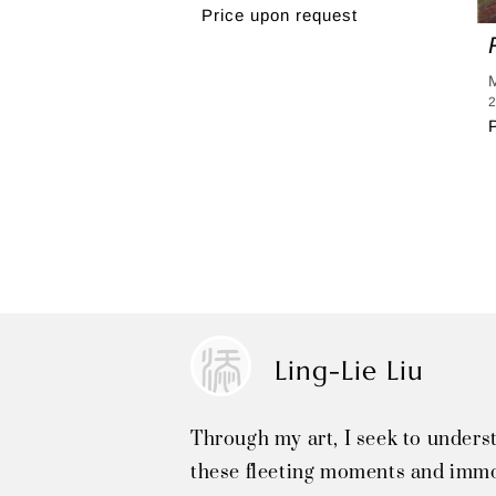
Price upon request
2
Ling-Lie Liu
Through my art, I seek to unders
these fleeting moments and immo