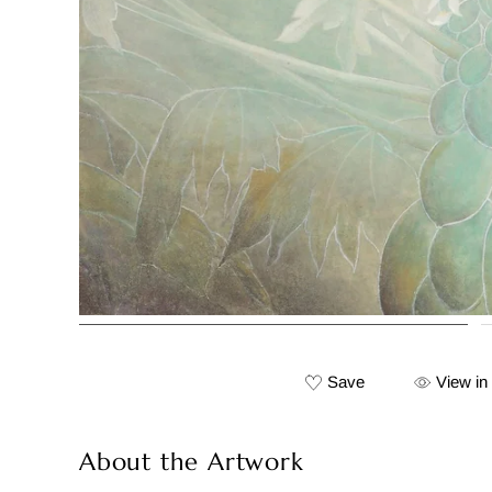
Save
View in
About the Artwork