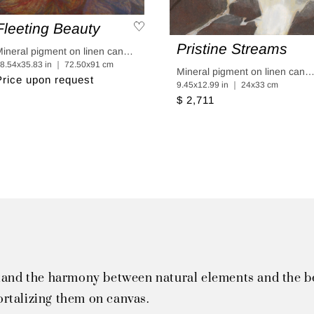
Fleeting Beauty
Pristine Streams
Mineral pigment on linen canvas coated in linen paper
8.54x35.83 in ｜ 72.50x91 cm
Mineral pigment on linen canvas coated in linen p
Price upon request
9.45x12.99 in ｜ 24x33 cm
$ 2,711
tand the harmony between natural elements and the bea
rtalizing them on canvas.